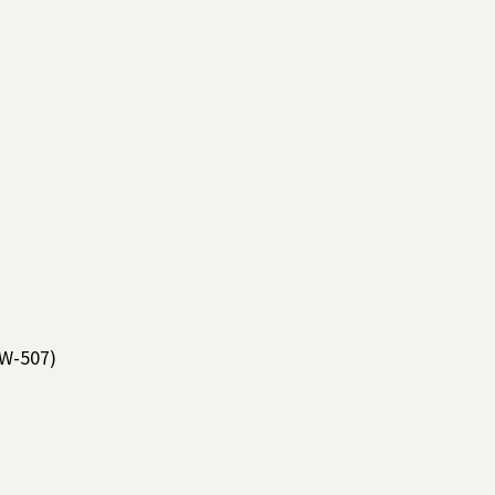
W-507)