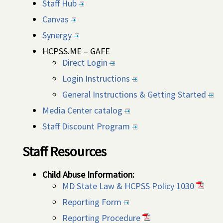
Staff Hub
Canvas
Synergy
HCPSS.ME – GAFE
Direct Login
Login Instructions
General Instructions & Getting Started
Media Center catalog
Staff Discount Program
Staff Resources
Child Abuse Information:
MD State Law & HCPSS Policy 1030
Reporting Form
Reporting Procedure