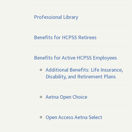
Professional Library
Benefits for HCPSS Retirees
Benefits for Active HCPSS Employees
Additional Benefits: Life Insurance,
Disability, and Retirement Plans
Aetna Open Choice
Open Access Aetna Select