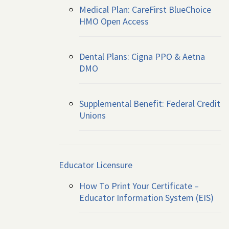
Medical Plan: CareFirst BlueChoice
HMO Open Access
Dental Plans: Cigna PPO & Aetna
DMO
Supplemental Benefit: Federal Credit
Unions
Educator Licensure
How To Print Your Certificate –
Educator Information System (EIS)