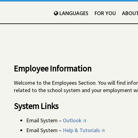
LANGUAGES
FOR YOU
ABOU
Employee Information
Welcome to the Employees Section. You will find infor
related to the school system and your employment wi
System Links
Email System –
Outlook
Email System –
Help & Tutorials