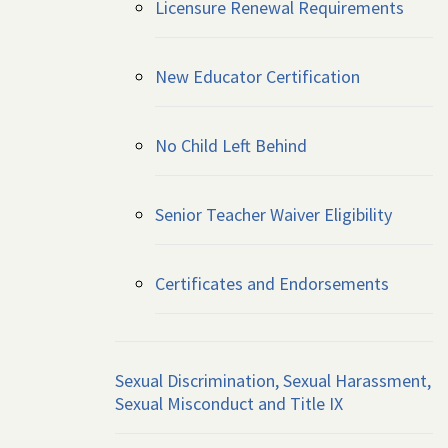
Licensure Renewal Requirements
New Educator Certification
No Child Left Behind
Senior Teacher Waiver Eligibility
Certificates and Endorsements
Sexual Discrimination, Sexual Harassment,
Sexual Misconduct and Title IX