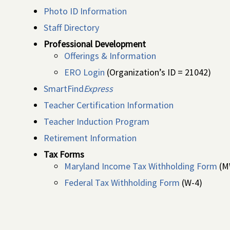
Photo ID Information
Staff Directory
Professional Development
Offerings & Information
ERO Login
(Organization’s ID = 21042)
SmartFind
Express
Teacher Certification Information
Teacher Induction Program
Retirement Information
Tax Forms
Maryland Income Tax Withholding Form
(M
Federal Tax Withholding Form
(W-4)