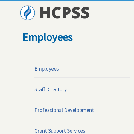
HCPSS
Employees
Employees
Staff Directory
Professional Development
Grant Support Services