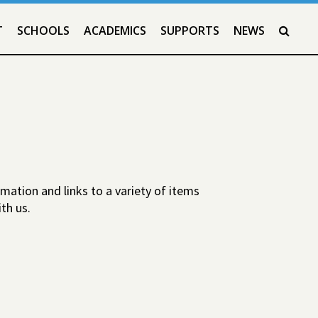
T
SCHOOLS
ACADEMICS
SUPPORTS
NEWS
SEAR
mation and links to a variety of items
th us.