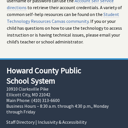
username or password can use the
Account Self Service
directions
to retrieve their account credentials. A variety of
common self-help resources can be found on the
Student
Technology Resources Canvas community
. If you or your
child has questions on how to use the technology to access
instruction or is having technical issues, please email your
child’s teacher or school administrator.
Howard County Public
School System
10910 Clarksville Pike
Ellicott City, MD 21042
Main Phone: (410) 313-6600
Business Hours – 8:30 a.m. through 4:30 p.m., Monday
through Friday
Staff Directory
|
Inclusivity & Accessibility