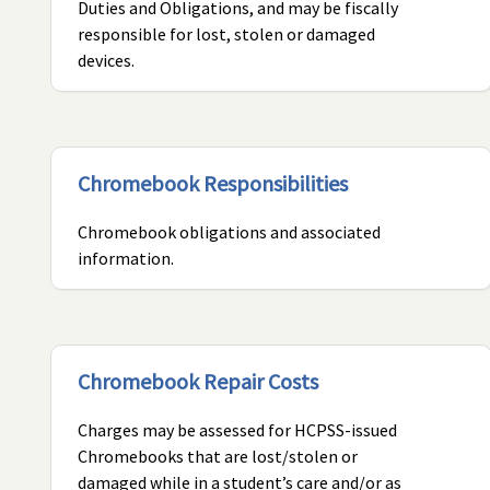
Duties and Obligations, and may be fiscally
responsible for lost, stolen or damaged
devices.
Chromebook Responsibilities
Chromebook obligations and associated
information.
Chromebook Repair Costs
Charges may be assessed for HCPSS-issued
Chromebooks that are lost/stolen or
damaged while in a student’s care and/or as