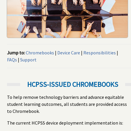
Jump to:
Chromebooks
|
Device Care
|
Responsibilities
|
FAQs
|
Support
HCPSS-ISSUED CHROMEBOOKS
To help remove technology barriers and advance equitable
student learning outcomes, all students are provided access
to Chromebook.
The current HCPSS device deployment implementation is: