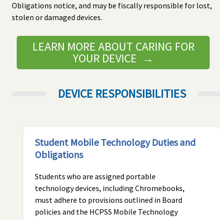
Obligations notice, and may be fiscally responsible for lost,
stolen or damaged devices.
LEARN MORE ABOUT CARING FOR
YOUR DEVICE →
DEVICE RESPONSIBILITIES
Student Mobile Technology Duties and
Obligations
Students who are assigned portable
technology devices, including Chromebooks,
must adhere to provisions outlined in Board
policies and the HCPSS Mobile Technology