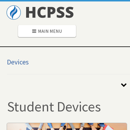
HCPSS
MAIN MENU
Devices
Secondary
Navigation
Student Devices