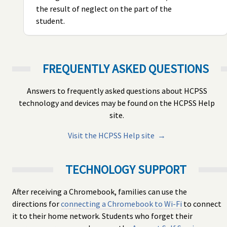
the result of neglect on the part of the
student.
FREQUENTLY ASKED QUESTIONS
Answers to frequently asked questions about HCPSS
technology and devices may be found on the HCPSS Help
site.
Visit the HCPSS Help site →
TECHNOLOGY SUPPORT
After receiving a Chromebook, families can use the
directions for
connecting a Chromebook to Wi-Fi
to connect
it to their home network. Students who forget their