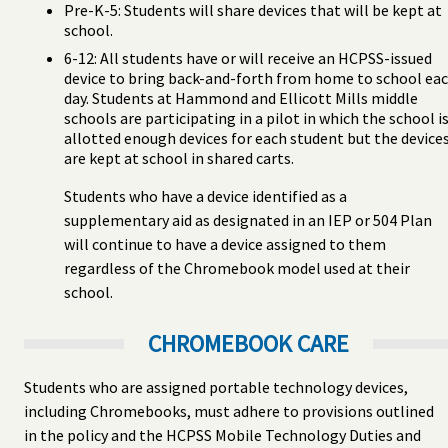
Pre-K-5: Students will share devices that will be kept at
school.
6-12: All students have or will receive an HCPSS-issued
device to bring back-and-forth from home to school ea
day. Students at Hammond and Ellicott Mills middle
schools are participating in a pilot in which the school i
allotted enough devices for each student but the device
are kept at school in shared carts.
Students who have a device identified as a
supplementary aid as designated in an IEP or 504 Plan
will continue to have a device assigned to them
regardless of the Chromebook model used at their
school.
CHROMEBOOK CARE
Students who are assigned portable technology devices,
including Chromebooks, must adhere to provisions outlined
in the policy and the HCPSS Mobile Technology Duties and