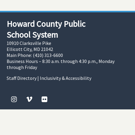
Howard County Public
School System
10910 Clarksville Pike
Ellicott City, MD 21042
Main Phone: (410) 313-6600
Business Hours – 8:30 a.m. through 4:30 p.m., Monday
through Friday
Staff Directory
|
Inclusivity & Accessibility