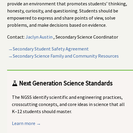
provide an environment that promotes students’ thinking,
honesty, curiosity, and questioning. Students should be
empowered to express and share points of view, solve
problems, and make decisions based on evidence.
Contact:
Jaclyn Austin
, Secondary Science Coordinator
→Secondary Student Safety Agreement
→Secondary Science Family and Community Resources
Next Generation Science Standards
The NGSS identify scientific and engineering practices,
crosscutting concepts, and core ideas in science that all
K–12 students should master.
Learn more →