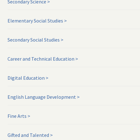
Secondary Science
Elementary Social Studies
Secondary Social Studies
Career and Technical Education
Digital Education
English Language Development
Fine Arts
Gifted and Talented