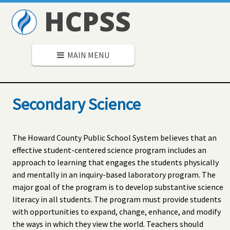
HCPSS
MAIN MENU
Secondary Science
The Howard County Public School System believes that an
effective student-centered science program includes an
approach to learning that engages the students physically
and mentally in an inquiry-based laboratory program. The
major goal of the program is to develop substantive science
literacy in all students. The program must provide students
with opportunities to expand, change, enhance, and modify
the ways in which they view the world. Teachers should