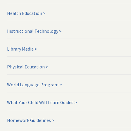
Health Education
Instructional Technology
Library Media
Physical Education
World Language Program
What Your Child Will Learn Guides
Homework Guidelines