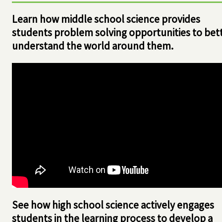
Learn how middle school science provides
students problem solving opportunities to bet
understand the world around them.
See how high school science actively engages
students in the learning process to develop a