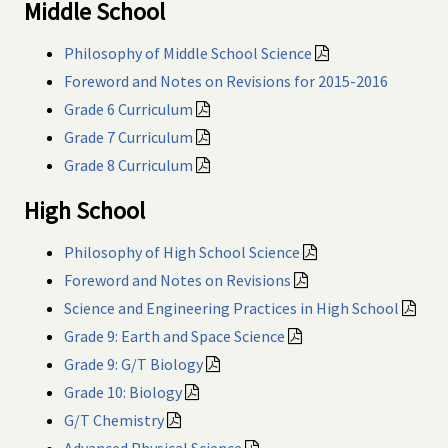
Middle School
Philosophy of Middle School Science
Foreword and Notes on Revisions for 2015-2016
Grade 6 Curriculum
Grade 7 Curriculum
Grade 8 Curriculum
High School
Philosophy of High School Science
Foreword and Notes on Revisions
Science and Engineering Practices in High School
Grade 9: Earth and Space Science
Grade 9: G/T Biology
Grade 10: Biology
G/T Chemistry
Advanced Physical Science