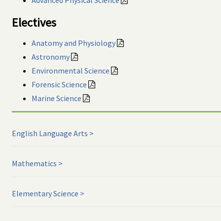
Electives
Anatomy and Physiology
Astronomy
Environmental Science
Forensic Science
Marine Science
English Language Arts
Mathematics
Elementary Science