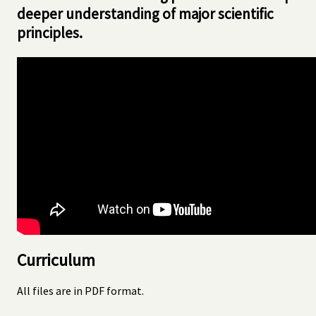
deeper understanding of major scientific
principles.
Curriculum
All files are in PDF format.