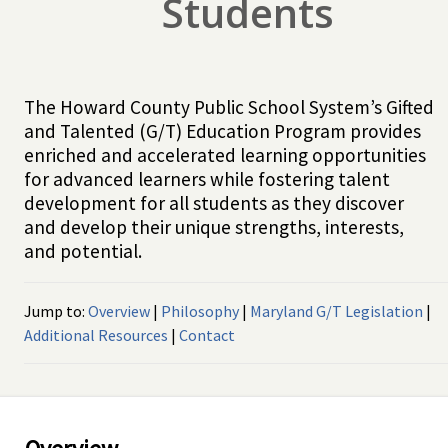
Students
The Howard County Public School System’s Gifted
and Talented (G/T) Education Program provides
enriched and accelerated learning opportunities
for advanced learners while fostering talent
development for all students as they discover
and develop their unique strengths, interests,
and potential.
Jump to:
Overview
|
Philosophy
|
Maryland G/T Legislation
|
Additional Resources
|
Contact