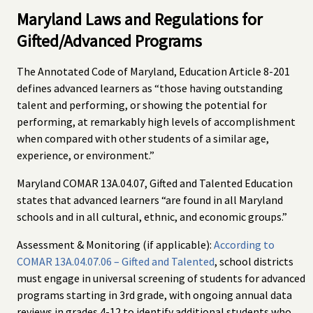
Maryland Laws and Regulations for
Gifted/Advanced Programs
The Annotated Code of Maryland, Education Article 8-201
defines advanced learners as “those having outstanding
talent and performing, or showing the potential for
performing, at remarkably high levels of accomplishment
when compared with other students of a similar age,
experience, or environment.”
Maryland COMAR 13A.04.07, Gifted and Talented Education
states that advanced learners “are found in all Maryland
schools and in all cultural, ethnic, and economic groups.”
Assessment & Monitoring (if applicable):
According to
COMAR 13A.04.07.06 – Gifted and Talented
, school districts
must engage in universal screening of students for advanced
programs starting in 3rd grade, with ongoing annual data
reviews in grades 4-12 to identify additional students who