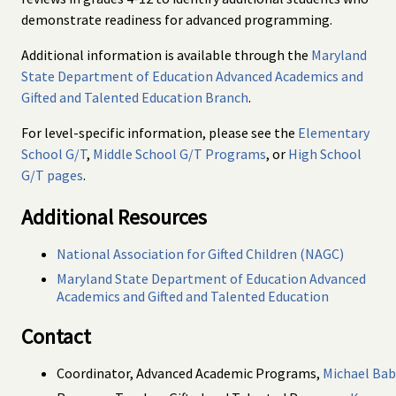
demonstrate readiness for advanced programming.
Additional information is available through the
Maryland
State Department of Education Advanced Academics and
Gifted and Talented Education Branch
.
For level-specific information, please see the
Elementary
School G/T
,
Middle School G/T Programs
, or
High School
G/T pages
.
Additional Resources
National Association for Gifted Children (NAGC)
Maryland State Department of Education Advanced
Academics and Gifted and Talented Education
Contact
Coordinator, Advanced Academic Programs,
Michael Ba