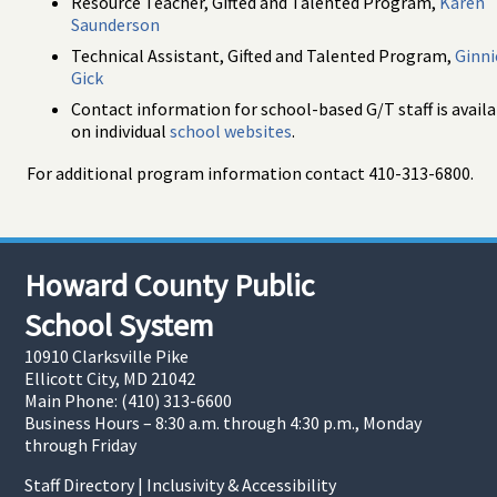
Resource Teacher, Gifted and Talented Program,
Karen
Saunderson
Technical Assistant, Gifted and Talented Program,
Ginni
Gick
Contact information for school-based G/T staff is avail
on individual
school websites
.
For additional program information contact 410-313-6800.
Howard County Public
School System
10910 Clarksville Pike
Ellicott City, MD 21042
Main Phone: (410) 313-6600
Business Hours – 8:30 a.m. through 4:30 p.m., Monday
through Friday
Staff Directory
|
Inclusivity & Accessibility