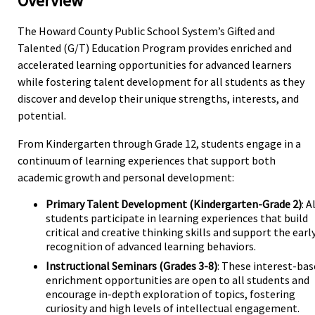
Overview
The Howard County Public School System’s Gifted and
Talented (G/T) Education Program provides enriched and
accelerated learning opportunities for advanced learners
while fostering talent development for all students as they
discover and develop their unique strengths, interests, and
potential.
From Kindergarten through Grade 12, students engage in a
continuum of learning experiences that support both
academic growth and personal development:
Primary Talent Development (Kindergarten-Grade 2)
: A
students participate in learning experiences that build
critical and creative thinking skills and support the earl
recognition of advanced learning behaviors.
Instructional Seminars (Grades 3-8)
: These interest-ba
enrichment opportunities are open to all students and
encourage in-depth exploration of topics, fostering
curiosity and high levels of intellectual engagement.