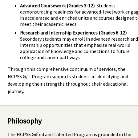
Advanced Coursework (Grades 3-12)
: Students
demonstrating readiness for advanced-level work enga
in accelerated and enriched units and courses designed 
meet their academic needs.
Research and Internship Experiences (Grades 6-12)
:
Secondary students may enroll in advanced research and
internship opportunities that emphasize real-world
application of knowledge and connections to future
college and career pathways.
Through this comprehensive continuum of services, the
HCPSS G/T Program supports students in identifying and
developing their strengths throughout their educational
journey.
Philosophy
The HCPSS Gifted and Talented Program is grounded in the