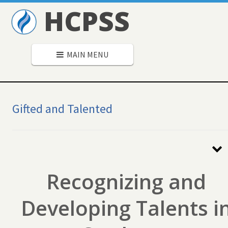
HCPSS
MAIN MENU
Gifted and Talented
Secondary
Navigation
Recognizing and
Developing Talents i