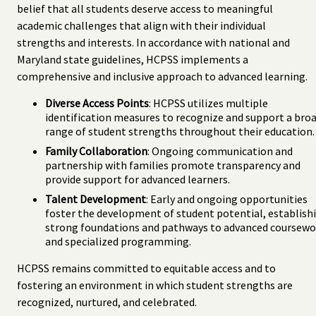
belief that all students deserve access to meaningful
academic challenges that align with their individual
strengths and interests. In accordance with national and
Maryland state guidelines, HCPSS implements a
comprehensive and inclusive approach to advanced learning.
Diverse Access Points
: HCPSS utilizes multiple
identification measures to recognize and support a bro
range of student strengths throughout their education.
Family Collaboration
: Ongoing communication and
partnership with families promote transparency and
provide support for advanced learners.
Talent Development
: Early and ongoing opportunities
foster the development of student potential, establish
strong foundations and pathways to advanced coursewo
and specialized programming.
HCPSS remains committed to equitable access and to
fostering an environment in which student strengths are
recognized, nurtured, and celebrated.