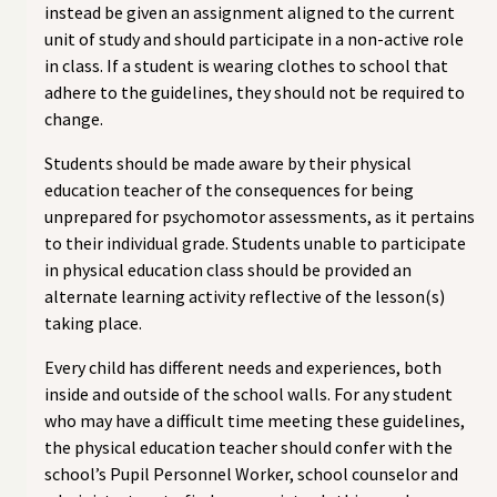
instead be given an assignment aligned to the current
unit of study and should participate in a non-active role
in class. If a student is wearing clothes to school that
adhere to the guidelines, they should not be required to
change.
Students should be made aware by their physical
education teacher of the consequences for being
unprepared for psychomotor assessments, as it pertains
to their individual grade. Students unable to participate
in physical education class should be provided an
alternate learning activity reflective of the lesson(s)
taking place.
Every child has different needs and experiences, both
inside and outside of the school walls. For any student
who may have a difficult time meeting these guidelines,
the physical education teacher should confer with the
school’s Pupil Personnel Worker, school counselor and