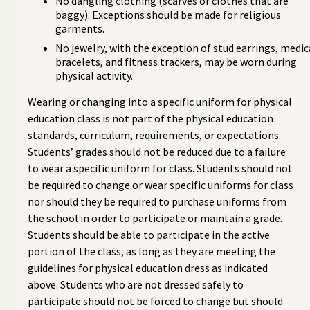
No dangling clothing (scarves or clothes that are
baggy). Exceptions should be made for religious
garments.
No jewelry, with the exception of stud earrings, medic
bracelets, and fitness trackers, may be worn during
physical activity.
Wearing or changing into a specific uniform for physical
education class is not part of the physical education
standards, curriculum, requirements, or expectations.
Students’ grades should not be reduced due to a failure
to wear a specific uniform for class. Students should not
be required to change or wear specific uniforms for class
nor should they be required to purchase uniforms from
the school in order to participate or maintain a grade.
Students should be able to participate in the active
portion of the class, as long as they are meeting the
guidelines for physical education dress as indicated
above. Students who are not dressed safely to
participate should not be forced to change but should