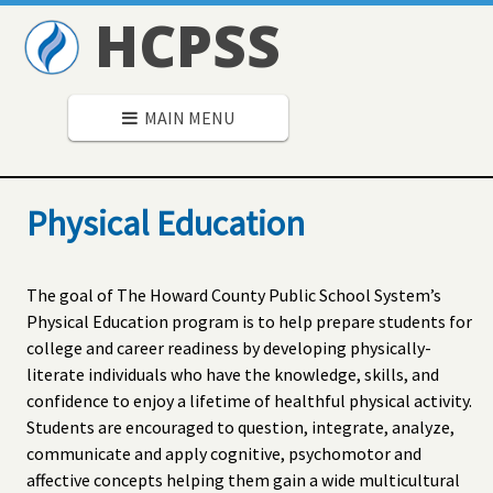
HCPSS
MAIN MENU
Physical Education
The goal of The Howard County Public School System’s
Physical Education program is to help prepare students for
college and career readiness by developing physically-
literate individuals who have the knowledge, skills, and
confidence to enjoy a lifetime of healthful physical activity.
Students are encouraged to question, integrate, analyze,
communicate and apply cognitive, psychomotor and
affective concepts helping them gain a wide multicultural