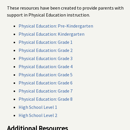
These resources have been created to provide parents with
support in Physical Education instruction.
Physical Education: Pre-Kindergarten
Physical Education: Kindergarten
Physical Education: Grade 1
Physical Education: Grade 2
Physical Education: Grade 3
Physical Education: Grade 4
Physical Education: Grade 5
Physical Education: Grade 6
Physical Education: Grade 7
Physical Education: Grade 8
High School Level 1
High School Level 2
Additional Resources