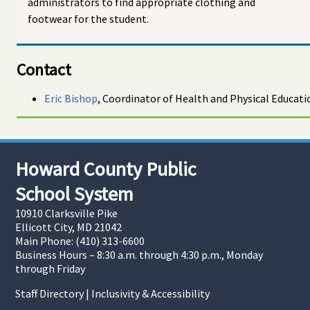
administrators to find appropriate clothing and
footwear for the student.
Contact
Eric Bishop
, Coordinator of Health and Physical Educati
Howard County Public
School System
10910 Clarksville Pike
Ellicott City, MD 21042
Main Phone: (410) 313-6600
Business Hours – 8:30 a.m. through 4:30 p.m., Monday
through Friday
Staff Directory
|
Inclusivity & Accessibility