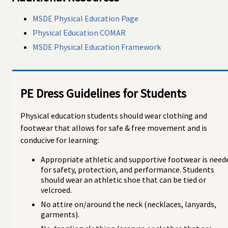
MSDE Physical Education Page
Physical Education COMAR
MSDE Physical Education Framework
PE Dress Guidelines for Students
Physical education students should wear clothing and
footwear that allows for safe & free movement and is
conducive for learning:
Appropriate athletic and supportive footwear is need
for safety, protection, and performance. Students
should wear an athletic shoe that can be tied or
velcroed.
No attire on/around the neck (necklaces, lanyards,
garments).