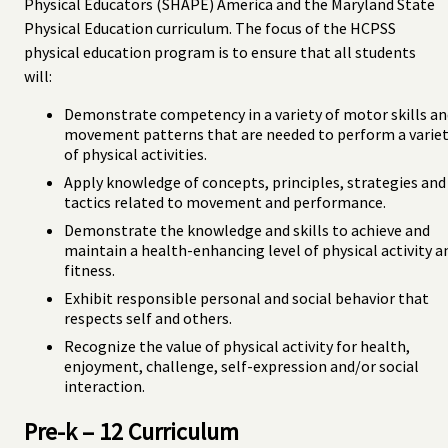
Physical Educators (SHAPE) America and the Maryland State
Physical Education curriculum. The focus of the HCPSS
physical education program is to ensure that all students
will:
Demonstrate competency in a variety of motor skills an
movement patterns that are needed to perform a varie
of physical activities.
Apply knowledge of concepts, principles, strategies and
tactics related to movement and performance.
Demonstrate the knowledge and skills to achieve and
maintain a health-enhancing level of physical activity a
fitness.
Exhibit responsible personal and social behavior that
respects self and others.
Recognize the value of physical activity for health,
enjoyment, challenge, self-expression and/or social
interaction.
Pre-k – 12 Curriculum