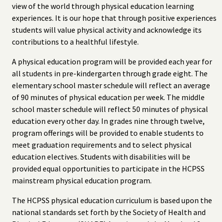
view of the world through physical education learning
experiences. It is our hope that through positive experiences
students will value physical activity and acknowledge its
contributions to a healthful lifestyle.
A physical education program will be provided each year for
all students in pre-kindergarten through grade eight. The
elementary school master schedule will reflect an average
of 90 minutes of physical education per week. The middle
school master schedule will reflect 50 minutes of physical
education every other day. In grades nine through twelve,
program offerings will be provided to enable students to
meet graduation requirements and to select physical
education electives. Students with disabilities will be
provided equal opportunities to participate in the HCPSS
mainstream physical education program.
The HCPSS physical education curriculum is based upon the
national standards set forth by the Society of Health and