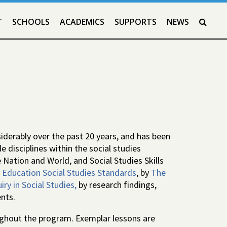
T
SCHOOLS
ACADEMICS
SUPPORTS
NEWS
SEAR
derably over the past 20 years, and has been
 disciplines within the social studies
 Nation and World, and Social Studies Skills
Education Social Studies Standards
, by
The
ry in Social Studies,
by research findings,
nts.
oughout the program. Exemplar lessons are