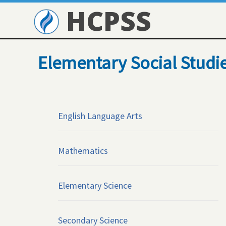
HCPSS
Elementary Social Studi
English Language Arts
Mathematics
Elementary Science
Secondary Science