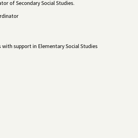
tator of Secondary Social Studies.
rdinator
 with support in Elementary Social Studies