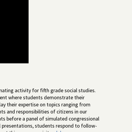
ting activity for fifth grade social studies.
ent where students demonstrate their
lay their expertise on topics ranging from
s and responsibilities of citizens in our
ts before a panel of simulated congressional
presentations, students respond to follow-