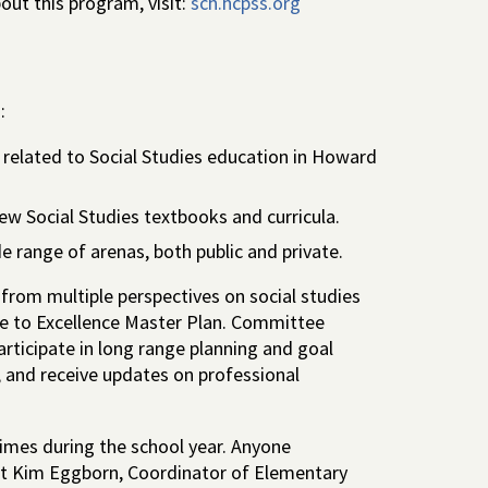
ut this program, visit:
sch.hcpss.org
:
related to Social Studies education in Howard
ew Social Studies textbooks and curricula.
e range of arenas, both public and private.
 from multiple perspectives on social studies
dge to Excellence Master Plan. Committee
rticipate in long range planning and goal
, and receive updates on professional
imes during the school year. Anyone
act Kim Eggborn, Coordinator of Elementary