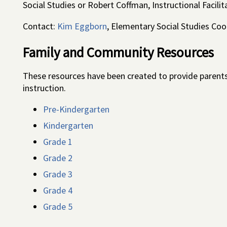
Social Studies or Robert Coffman, Instructional Facili
Contact:
Kim Eggborn
, Elementary Social Studies Coo
Family and Community Resources
These resources have been created to provide parents
instruction.
Pre-Kindergarten
Kindergarten
Grade 1
Grade 2
Grade 3
Grade 4
Grade 5