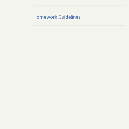
Homework Guidelines