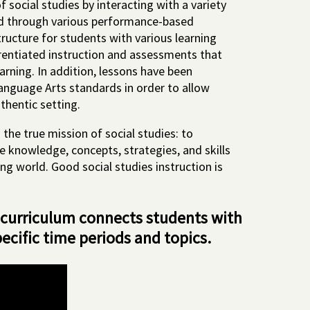
 social studies by interacting with a variety
ed through various performance-based
ructure for students with various learning
erentiated instruction and assessments that
arning. In addition, lessons have been
anguage Arts standards in order to allow
uthentic setting.
 the true mission of social studies: to
e knowledge, concepts, strategies, and skills
ng world. Good social studies instruction is
 curriculum connects students with
pecific time periods and topics.