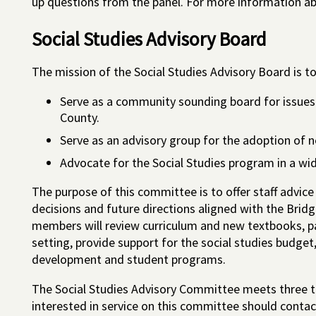
up questions from the panel. For more information abo
Social Studies Advisory Board
The mission of the Social Studies Advisory Board is to
Serve as a community sounding board for issues 
County.
Serve as an advisory group for the adoption of n
Advocate for the Social Studies program in a wid
The purpose of this committee is to offer staff advice
decisions and future directions aligned with the Bri
members will review curriculum and new textbooks, pa
setting, provide support for the social studies budget
development and student programs.
The Social Studies Advisory Committee meets three t
interested in service on this committee should cont