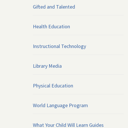
Gifted and Talented
Health Education
Instructional Technology
Library Media
Physical Education
World Language Program
What Your Child Will Learn Guides