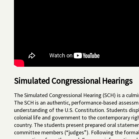
Simulated Congressional Hearings
The Simulated Congressional Hearing (SCH) is a culmina
The SCH is an authentic, performance-based assessm
understanding of the U.S. Constitution. Students disp
colonial life and government to the contemporary right
country. The students present prepared oral statemen
committee members (“judges”). Following the formal 