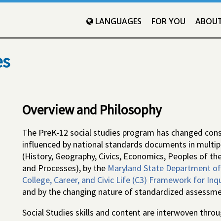
LANGUAGES
FOR YOU
ABOU
es
Overview and Philosophy
The PreK-12 social studies program has changed consi
influenced by national standards documents in multiple
(History, Geography, Civics, Economics, Peoples of the
and Processes), by the
Maryland State Department of 
College, Career, and Civic Life (C3) Framework for Inqui
and by the changing nature of standardized assessme
Social Studies skills and content are interwoven thr