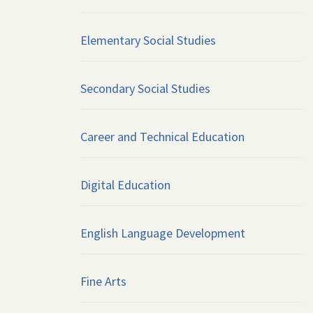
Elementary Social Studies
Secondary Social Studies
Career and Technical Education
Digital Education
English Language Development
Fine Arts