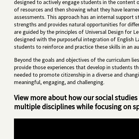
designed to actively engage students in the content of
of resources and then showing what they have learn
assessments. This approach has an internal support st
strengths and provides natural opportunities for diff
are guided by the principles of Universal Design for Le
designed with the purposeful integration of English L
students to reinforce and practice these skills in an a
Beyond the goals and objectives of the curriculum lies
provide those experiences that develop in students th
needed to promote citizenship in a diverse and changi
meaningful, engaging, and challenging.
View more about how our social studies
multiple disciplines while focusing on s