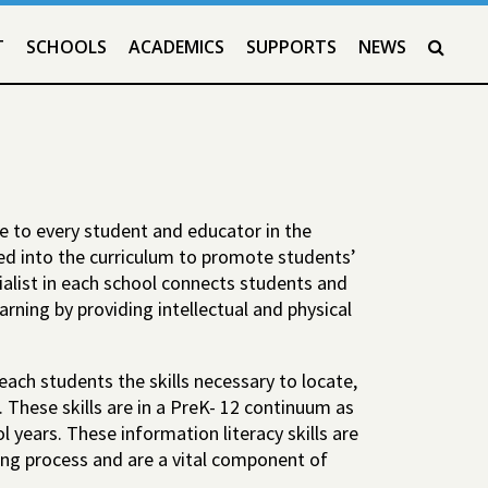
T
SCHOOLS
ACADEMICS
SUPPORTS
NEWS
SEAR
le to every student and educator in the
ted into the curriculum to promote students’
ialist in each school connects students and
rning by providing intellectual and physical
teach students the skills necessary to locate,
. These skills are in a PreK- 12 continuum as
 years. These information literacy skills are
ing process and are a vital component of