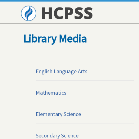
HCPSS
Library Media
English Language Arts
Mathematics
Elementary Science
Secondary Science