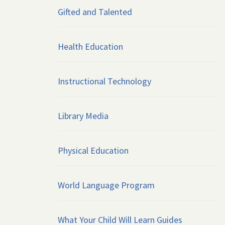
Gifted and Talented
Health Education
Instructional Technology
Library Media
Physical Education
World Language Program
What Your Child Will Learn Guides