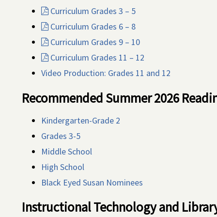
Curriculum Grades 3 – 5
Curriculum Grades 6 – 8
Curriculum Grades 9 – 10
Curriculum Grades 11 – 12
Video Production: Grades 11 and 12
Recommended Summer 2026 Reading
Kindergarten-Grade 2
Grades 3-5
Middle School
High School
Black Eyed Susan Nominees
Instructional Technology and Libra