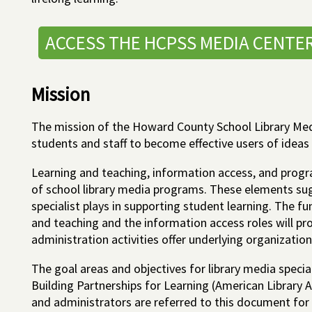
ACCESS THE HCPSS MEDIA CENTE
Mission
The mission of the Howard County School Library Med
students and staff to become effective users of ideas
Learning and teaching, information access, and progr
of school library media programs. These elements sug
specialist plays in supporting student learning. The f
and teaching and the information access roles will pr
administration activities offer underlying organizatio
The goal areas and objectives for library media speci
Building Partnerships for Learning (American Library A
and administrators are referred to this document for 