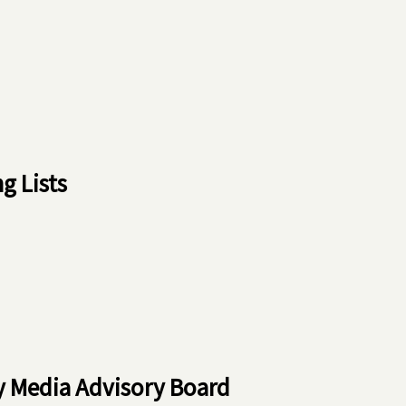
 Lists
ry Media Advisory Board