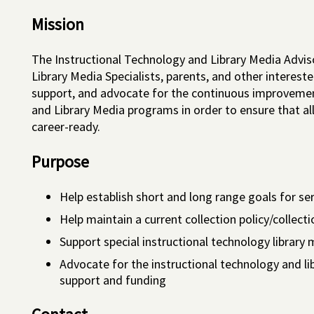
Mission
The Instructional Technology and Library Media Advis
Library Media Specialists, parents, and other inter
support, and advocate for the continuous improvemen
and Library Media programs in order to ensure that a
career-ready.
Purpose
Help establish short and long range goals for se
Help maintain a current collection policy/collec
Support special instructional technology library
Advocate for the instructional technology and 
support and funding