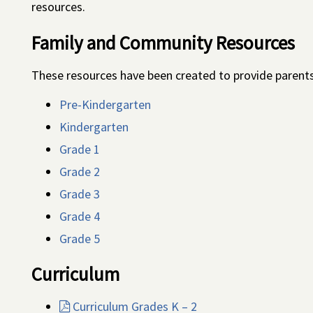
resources.
Family and Community Resources
These resources have been created to provide parents 
Pre-Kindergarten
Kindergarten
Grade 1
Grade 2
Grade 3
Grade 4
Grade 5
Curriculum
Curriculum Grades K – 2