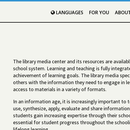
LANGUAGES
FOR YOU
ABOU
The library media center and its resources are availab
school system. Learning and teaching is fully integra
achievement of learning goals. The library media spec
others with the information they need to engage in lea
access to materials in a variety of formats.
In an information age, it is increasingly important to 
use, synthesize, apply, evaluate and share information
students gain increasing expertise through their school
essential for student progress throughout the school
lifelong learning.