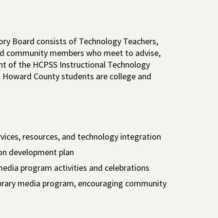
ory Board consists of Technology Teachers,
ested community members who meet to advise,
t of the HCPSS Instructional Technology
ll Howard County students are college and
rvices, resources, and technology integration
tion development plan
 media program activities and celebrations
library media program, encouraging community