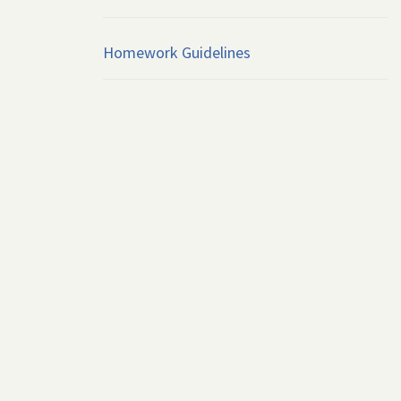
Homework Guidelines