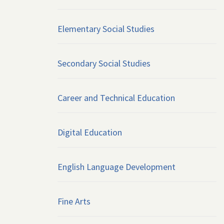
Elementary Social Studies
Secondary Social Studies
Career and Technical Education
Digital Education
English Language Development
Fine Arts