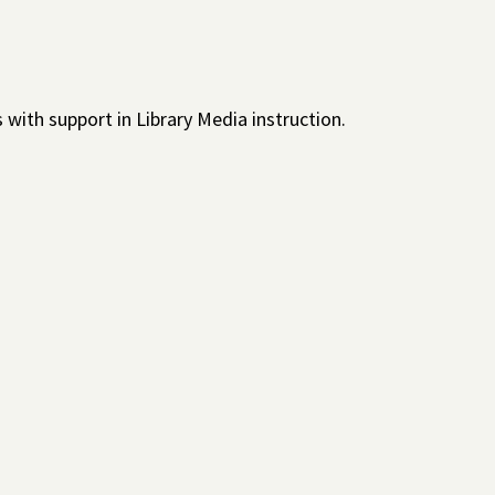
with support in Library Media instruction.