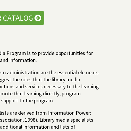
R CATALOG
ia Program is to provide opportunities for
 and information.
am administration are the essential elements
gest the roles that the library media
unctions and services necessary to the learning
omote that learning directly; program
n support to the program.
alists are derived from Information Power:
ssociation, 1998). Library media specialists
additional information and lists of