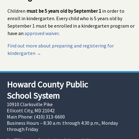
Children
must be 5 years old by September 1
in order to
enroll in kindergarten. Every child who is 5 years old by
September 1 must be enrolled in a kindergarten program or
have an
approved waiver
.
Find out more about preparing and registering for
kindergarten →
Howard County Public
School System
10910 Clarksville Pike
Ellicott City, MD 21042
Main Phone: (410) 313-6600
Business Hours – 8:30 a.m. through 4:30 p.m., Monday
through Friday