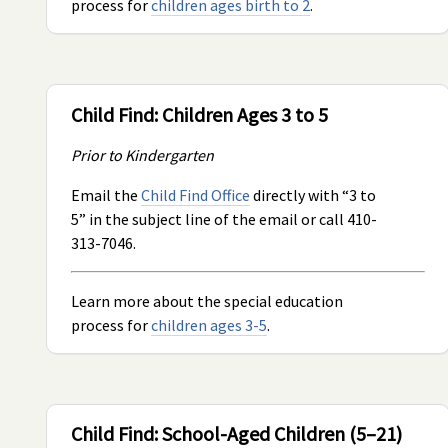
process for
children ages birth to 2
.
Child Find: Children Ages 3 to 5
Prior to Kindergarten
Email the
Child Find Office
directly with “3 to
5” in the subject line of the email or call 410-
313-7046.
Learn more about the special education
process for
children ages 3-5
.
Child Find: School-Aged Children (5–21)