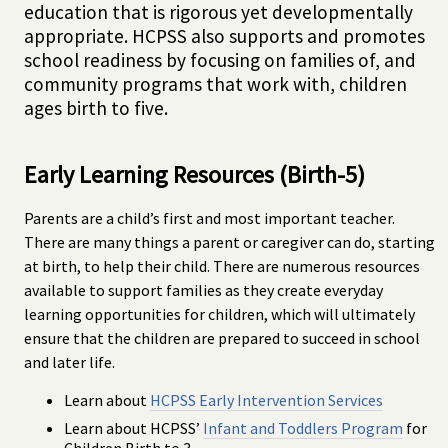
education that is rigorous yet developmentally
appropriate. HCPSS also supports and promotes
school readiness by focusing on families of, and
community programs that work with, children
ages birth to five.
Early Learning Resources (Birth-5)
Parents are a child’s first and most important teacher.
There are many things a parent or caregiver can do, starting
at birth, to help their child. There are numerous resources
available to support families as they create everyday
learning opportunities for children, which will ultimately
ensure that the children are prepared to succeed in school
and later life.
Learn about
HCPSS Early Intervention Services
Learn about HCPSS’
Infant and Toddlers Program
for
Children Birth to 3