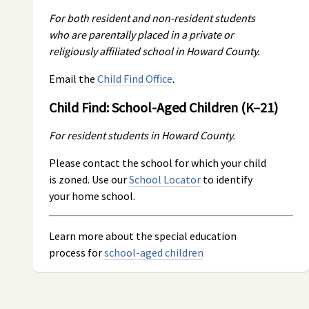
For both resident and non-resident students
who are parentally placed in a private or
religiously affiliated school in Howard County.
Email the
Child Find Office
.
Child Find: School-Aged Children (K–21)
For resident students in Howard County.
Please contact the school for which your child
is zoned. Use our
School Locator
to identify
your home school.
Learn more about the special education
process for
school-aged children