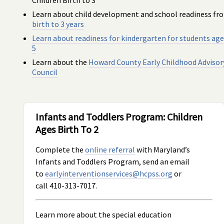
Learn about child development and school readiness fr
birth to 3 years
Learn about readiness for kindergarten for
students age
5
Learn about the
Howard County Early Childhood Advisor
Council
Infants and Toddlers Program: Children
Ages Birth To 2
Complete the
online referral
with Maryland’s
Infants and Toddlers Program, send an email
to
earlyinterventionservices@hcpss.org
or
call 410-313-7017.
Learn more about the special education