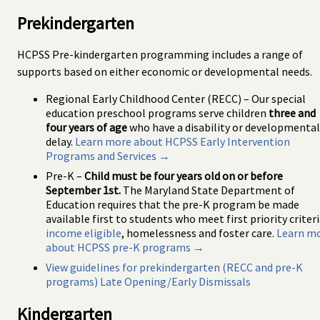
Prekindergarten
HCPSS Pre-kindergarten programming includes a range of
supports based on either economic or developmental needs.
Regional Early Childhood Center (RECC) – Our special
education preschool programs serve children
three and
four years of age
who have a disability or developmental
delay.
Learn more about HCPSS Early Intervention
Programs and Services →
Pre-K –
Child must be four years old on or before
September 1st.
The Maryland State Department of
Education requires that the pre-K program be made
available first to students who meet first priority criteri
income eligible
, homelessness and foster care.
Learn m
about HCPSS pre-K programs →
View guidelines for prekindergarten (RECC and pre-K
programs) Late Opening/Early Dismissals
Kindergarten