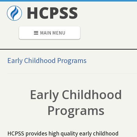
HCPSS
MAIN MENU
Secondary
Navigation
Early Childhood Programs
Early Childhood
Programs
HCPSS provides high quality early childhood