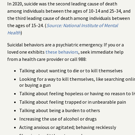
In 2020, suicide was the second leading cause of death
among individuals between the ages of 10-14 and 25-34, and
the third leading cause of death among individuals between
the ages of 15-24. (
Source: National Institute of Mental
Health
)
Suicidal behaviors are a psychiatric emergency. If you or a
loved one exhibits
these behaviors
, seek immediate help
from a health care provider or call 988:
Talking about wanting to die or to kill themselves
Looking for a way to kill themselves, like searching onli
or buying a gun
Talking about feeling hopeless or having no reason to li
Talking about feeling trapped or in unbearable pain
Talking about being a burden to others
Increasing the use of alcohol or drugs
Acting anxious or agitated; behaving recklessly