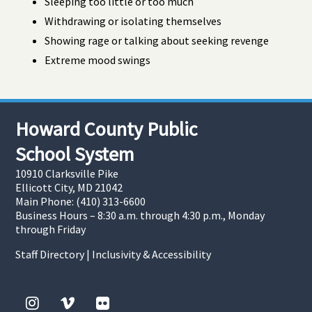
Sleeping too little or too much
Withdrawing or isolating themselves
Showing rage or talking about seeking revenge
Extreme mood swings
Howard County Public
School System
10910 Clarksville Pike
Ellicott City, MD 21042
Main Phone: (410) 313-6600
Business Hours – 8:30 a.m. through 4:30 p.m., Monday
through Friday
Staff Directory
|
Inclusivity & Accessibility