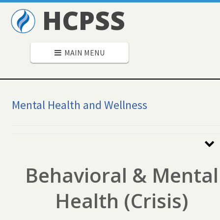
HCPSS
MAIN MENU
Mental Health and Wellness
Secondary
Navigation
Behavioral & Mental
Health (Crisis)