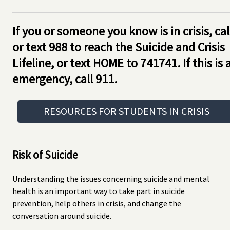
If you or someone you know is in crisis, cal
or text 988 to reach the Suicide and Crisis
Lifeline, or text HOME to 741741. If this is 
emergency, call 911.
RESOURCES FOR STUDENTS IN CRISIS
Risk of Suicide
Understanding the issues concerning suicide and mental
health is an important way to take part in suicide
prevention, help others in crisis, and change the
conversation around suicide.