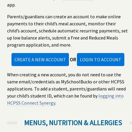
app.
Parents/guardians can create an account to make online
payments to their child’s meal account, monitor their
child’s account, schedule automatic recurring payments, set
up low balance alerts, submit a Free and Reduced Meals
program application, and more.
CREATE A NEW ACCOUNT
OR
LOGIN TO ACCOUNT
When creating a new account, you do not need to use the
same email/credentials as MySchoolBucks or other HCPSS
applications. To add a student, parents/guardians will need
your child’s student ID, which can be found by
logging into
HCPSS Connect Synergy
.
MENUS, NUTRITION & ALLERGIES