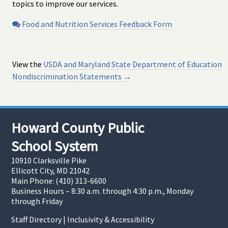
topics to improve our services.
Food and Nutrition Services Feedback Form
View the
USDA and Maryland State Department of Education
Nondiscrimination Statements →
Howard County Public
School System
10910 Clarksville Pike
Ellicott City, MD 21042
Main Phone: (410) 313-6600
Business Hours – 8:30 a.m. through 4:30 p.m., Monday
through Friday
Staff Directory
|
Inclusivity & Accessibility