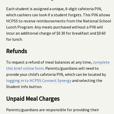
Each student is assigned a unique, 6-digit cafeteria PIN,
which cashiers can look if a student forgets. This PIN allows
HCPSS to receive reimbursements from the National School
Lunch Program. Any meals purchased without a PIN will
incur an additional charge of $0.30 for breakfast and $0.60
for lunch.
Refunds
To request a refund of meal balances at any time,
complete
this brief online form
. Parents/guardians will need to
provide your child’s cafeteria PIN, which can be located by
logging in to HCPSS Connect Synergy
and selecting the
Student Info button.
Unpaid Meal Charges
Parents/guardians are responsible for providing their