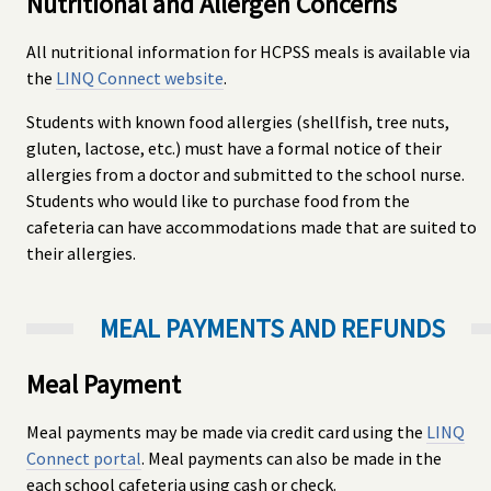
Nutritional and Allergen Concerns
All nutritional information for HCPSS meals is available via
the
LINQ Connect website
.
Students with known food allergies (shellfish, tree nuts,
gluten, lactose, etc.) must have a formal notice of their
allergies from a doctor and submitted to the school nurse.
Students who would like to purchase food from the
cafeteria can have accommodations made that are suited to
their allergies.
MEAL PAYMENTS AND REFUNDS
Meal Payment
Meal payments may be made via credit card using the
LINQ
Connect portal
. Meal payments can also be made in the
each school cafeteria using cash or check.