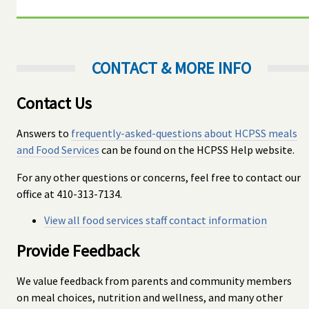
CONTACT & MORE INFO
Contact Us
Answers to
frequently-asked-questions about HCPSS meals
and Food Services
can be found on the HCPSS Help website.
For any other questions or concerns, feel free to contact our
office at 410-313-7134.
View all food services staff contact information
Provide Feedback
We value feedback from parents and community members
on meal choices, nutrition and wellness, and many other