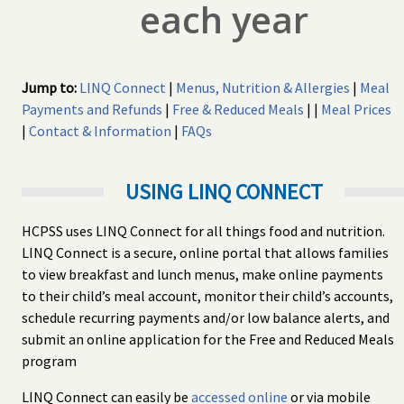
each year
Jump to:
LINQ Connect
|
Menus, Nutrition & Allergies
|
Meal
Payments and Refunds
|
Free & Reduced Meals
| |
Meal Prices
|
Contact & Information
|
FAQs
USING LINQ CONNECT
HCPSS uses LINQ Connect for all things food and nutrition.
LINQ Connect is a secure, online portal that allows families
to view breakfast and lunch menus, make online payments
to their child’s meal account, monitor their child’s accounts,
schedule recurring payments and/or low balance alerts, and
submit an online application for the Free and Reduced Meals
program
LINQ Connect can easily be
accessed online
or via mobile