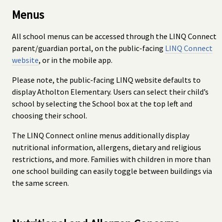
Menus
All school menus can be accessed through the LINQ Connect
parent/guardian portal, on the public-facing
LINQ Connect
website
, or in the mobile app.
Please note, the public-facing LINQ website defaults to
display Atholton Elementary. Users can select their child’s
school by selecting the School box at the top left and
choosing their school.
The LINQ Connect online menus additionally display
nutritional information, allergens, dietary and religious
restrictions, and more. Families with children in more than
one school building can easily toggle between buildings via
the same screen.