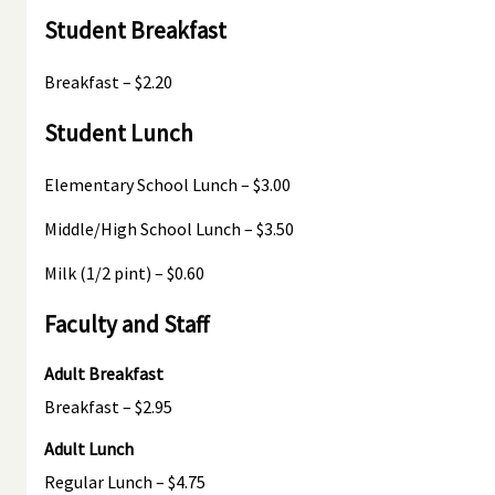
Student Breakfast
Breakfast – $2.20
Student Lunch
Elementary School Lunch – $3.00
Middle/High School Lunch – $3.50
Milk (1/2 pint) – $0.60
Faculty and Staff
Adult Breakfast
Breakfast – $2.95
Adult Lunch
Regular Lunch – $4.75