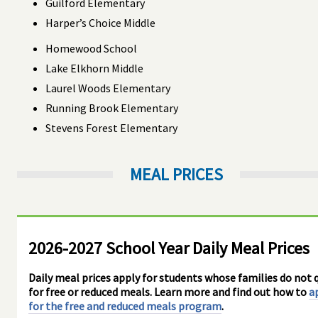
Guilford Elementary
Harper’s Choice Middle
Homewood School
Lake Elkhorn Middle
Laurel Woods Elementary
Running Brook Elementary
Stevens Forest Elementary
MEAL PRICES
2026-2027 School Year Daily Meal Prices
Daily meal prices apply for students whose families do not q
for free or reduced meals. Learn more and find out how to
a
for the free and reduced meals program
.