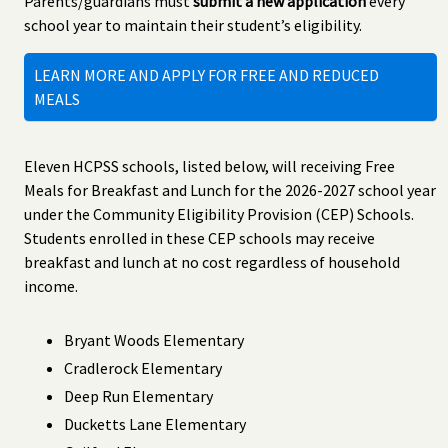
Parents/guardians must
submit a new application
every
school year to maintain their student’s eligibility.
LEARN MORE AND APPLY FOR FREE AND REDUCED
MEALS
Eleven HCPSS schools, listed below, will receiving Free
Meals for Breakfast and Lunch for the 2026-2027 school year
under the Community Eligibility Provision (CEP) Schools.
Students enrolled in these CEP schools may receive
breakfast and lunch at no cost regardless of household
income.
Bryant Woods Elementary
Cradlerock Elementary
Deep Run Elementary
Ducketts Lane Elementary