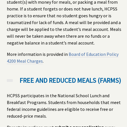
student(s) with money for meals, or packing a meal from
home. If a student forgets or does not have lunch, HCPSS
practice is to ensure that no student goes hungry or is
traumatized for lack of funds. A meal will be provided and a
charge will be applied to the student’s meal account. Meals
will never be taken away when there are no funds or a
negative balance in a student’s meal account.
More information is provided in
Board of Education Policy
4200 Meal Charges
.
FREE AND REDUCED MEALS (FARMS)
HCPSS participates in the National School Lunch and
Breakfast Programs. Students from households that meet
federal income guidelines are eligible to receive free or
reduced-price meals.