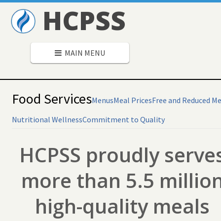
HCPSS
MAIN MENU
Food Services
Menus
Meal Prices
Free and Reduced Me
Nutritional Wellness
Commitment to Quality
HCPSS proudly serve
more than 5.5 millio
high-quality meals