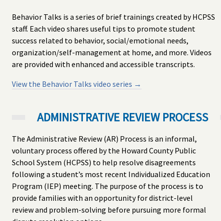
Behavior Talks is a series of brief trainings created by HCPSS
staff. Each video shares useful tips to promote student
success related to behavior, social/emotional needs,
organization/self-management at home, and more. Videos
are provided with enhanced and accessible transcripts.
View the Behavior Talks video series →
ADMINISTRATIVE REVIEW PROCESS
The Administrative Review (AR) Process is an informal,
voluntary process offered by the Howard County Public
School System (HCPSS) to help resolve disagreements
following a student’s most recent Individualized Education
Program (IEP) meeting. The purpose of the process is to
provide families with an opportunity for district-level
review and problem-solving before pursuing more formal