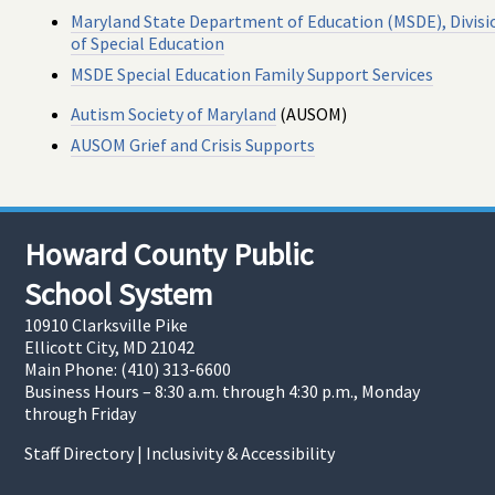
Maryland State Department of Education (MSDE), Divisi
of Special Education
MSDE Special Education Family Support Services
Autism Society of Maryland
(AUSOM)
AUSOM Grief and Crisis Supports
Howard County Public
School System
10910 Clarksville Pike
Ellicott City, MD 21042
Main Phone: (410) 313-6600
Business Hours – 8:30 a.m. through 4:30 p.m., Monday
through Friday
Staff Directory
|
Inclusivity & Accessibility