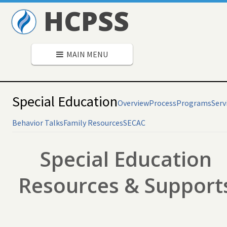
HCPSS
MAIN MENU
Special Education
Overview
Process
Programs
Serv
Behavior Talks
Family Resources
SECAC
Special Education
Resources & Support