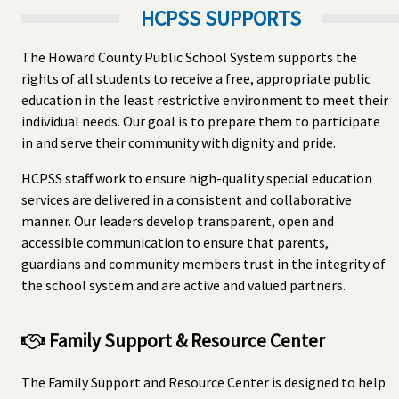
HCPSS SUPPORTS
The Howard County Public School System supports the
rights of all students to receive a free, appropriate public
education in the least restrictive environment to meet their
individual needs. Our goal is to prepare them to participate
in and serve their community with dignity and pride.
HCPSS staff work to ensure high-quality special education
services are delivered in a consistent and collaborative
manner. Our leaders develop transparent, open and
accessible communication to ensure that parents,
guardians and community members trust in the integrity of
the school system and are active and valued partners.
Family Support & Resource Center
The Family Support and Resource Center is designed to help