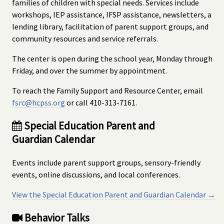
families of children with special needs. Services include
workshops, IEP assistance, IFSP assistance, newsletters, a
lending library, facilitation of parent support groups, and
community resources and service referrals.
The center is open during the school year, Monday through
Friday, and over the summer by appointment.
To reach the Family Support and Resource Center, email
fsrc@hcpss.org
or call 410-313-7161.
Special Education Parent and
Guardian Calendar
Events include parent support groups, sensory-friendly
events, online discussions, and local conferences.
View the Special Education Parent and Guardian Calendar →
Behavior Talks