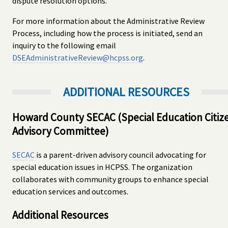
dispute resolution options.
For more information about the Administrative Review
Process, including how the process is initiated, send an
inquiry to the following email
DSEAdministrativeReview@hcpss.org
.
ADDITIONAL RESOURCES
Howard County SECAC (Special Education Citiz
Advisory Committee)
SECAC
is a parent-driven advisory council advocating for
special education issues in HCPSS. The organization
collaborates with community groups to enhance special
education services and outcomes.
Additional Resources