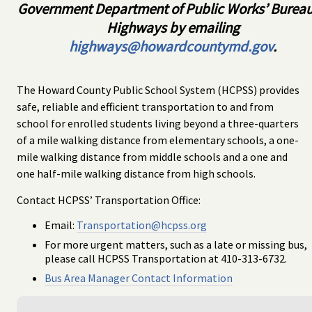
Government Department of Public Works’ Bureau
Highways by emailing
highways@howardcountymd.gov
.
The Howard County Public School System (HCPSS) provides
safe, reliable and efficient transportation to and from
school for enrolled students living beyond a three-quarters
of a mile walking distance from elementary schools, a one-
mile walking distance from middle schools and a one and
one half-mile walking distance from high schools.
Contact HCPSS’ Transportation Office:
Email:
Transportation@hcpss.org
For more urgent matters, such as a late or missing bus,
please call HCPSS Transportation at 410-313-6732.
Bus Area Manager Contact Information