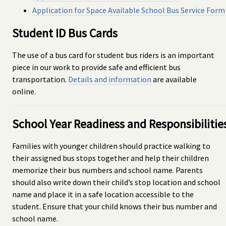
Application for Space Available School Bus Service Form
Student ID Bus Cards
The use of a bus card for student bus riders is an important
piece in our work to provide safe and efficient bus
transportation.
Details and information
are available
online.
School Year Readiness and Responsibilitie
Families with younger children should practice walking to
their assigned bus stops together and help their children
memorize their bus numbers and school name. Parents
should also write down their child’s stop location and school
name and place it in a safe location accessible to the
student. Ensure that your child knows their bus number and
school name.