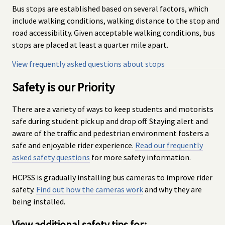
Bus stops are established based on several factors, which
include walking conditions, walking distance to the stop and
road accessibility. Given acceptable walking conditions, bus
stops are placed at least a quarter mile apart.
View frequently asked questions about stops
Safety is our Priority
There are a variety of ways to keep students and motorists
safe during student pick up and drop off. Staying alert and
aware of the traffic and pedestrian environment fosters a
safe and enjoyable rider experience.
Read our frequently
asked safety questions
for more safety information.
HCPSS is gradually installing bus cameras to improve rider
safety.
Find out how the cameras work
and why they are
being installed.
View additional safety tips for: