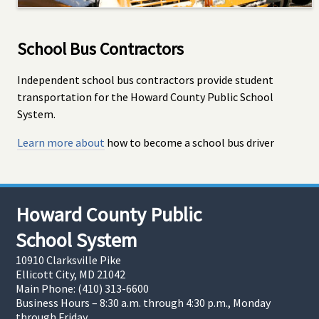
School Bus Contractors
Independent school bus contractors provide student
transportation for the Howard County Public School
System.
Learn more about
how to become a school bus driver
Howard County Public
School System
10910 Clarksville Pike
Ellicott City, MD 21042
Main Phone: (410) 313-6600
Business Hours – 8:30 a.m. through 4:30 p.m., Monday
through Friday