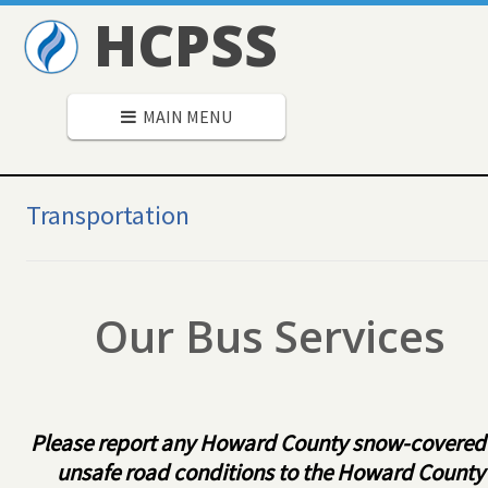
HCPSS
MAIN MENU
Secondary
Navigation
Transportation
Our Bus Services
Please report any Howard County snow-covered
unsafe road conditions to the Howard County