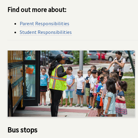
Find out more about:
Parent Responsibilities
Student Responsibilities
Bus stops