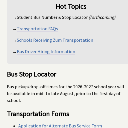
Hot Topics
→Student Bus Number & Stop Locator
(forthcoming)
→
Transportation FAQs
→
Schools Receiving Zum Transportation
→
Bus Driver Hiring Information
Bus Stop Locator
Bus pickup/drop-off times for the 2026-2027 school year will
be available in mid- to late August, prior to the first day of
school.
Transportation Forms
Application for Alternate Bus Service Form