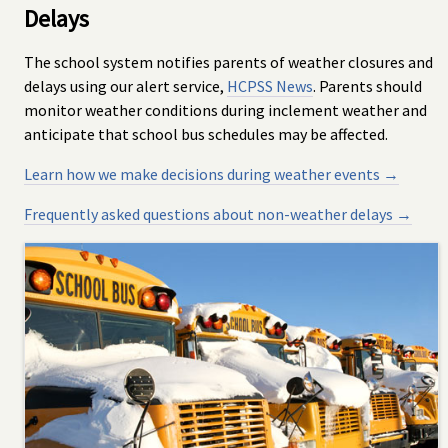
Delays
The school system notifies parents of weather closures and
delays using our alert service,
HCPSS News
. Parents should
monitor weather conditions during inclement weather and
anticipate that school bus schedules may be affected.
Learn how we make decisions during weather events →
Frequently asked questions about non-weather delays →