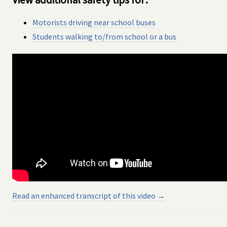
Motorists driving near school buses
Students walking to/from school or a bus
Read an enhanced transcript of this video →