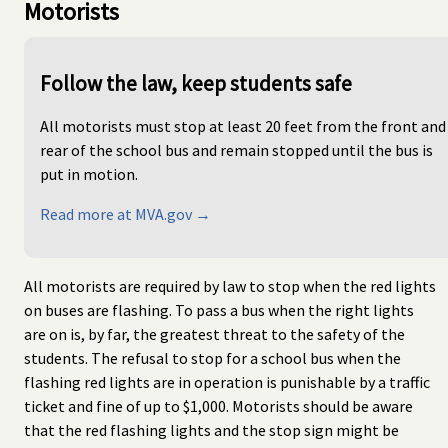
Motorists
Follow the law, keep students safe
All motorists must stop at least 20 feet from the front and
rear of the school bus and remain stopped until the bus is
put in motion.
Read more at MVA.gov →
All motorists are required by law to stop when the red lights
on buses are flashing. To pass a bus when the right lights
are on is, by far, the greatest threat to the safety of the
students. The refusal to stop for a school bus when the
flashing red lights are in operation is punishable by a traffic
ticket and fine of up to $1,000. Motorists should be aware
that the red flashing lights and the stop sign might be