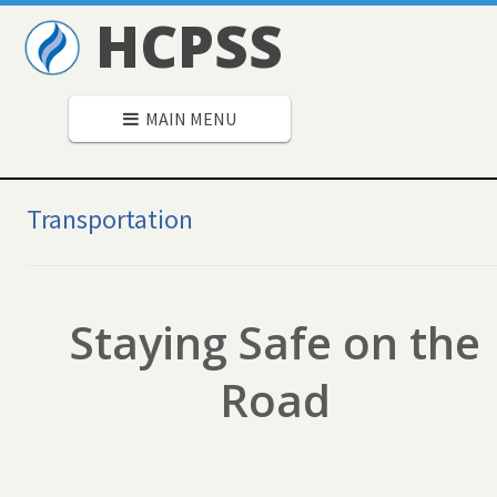
HCPSS
MAIN MENU
Secondary
Navigation
Transportation
Staying Safe on the
Road