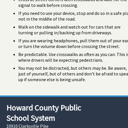
signal to walk before crossing.
If you need to use your device, stop and do so in a safe pl
not in the middle of the road.
Walk on the sidewalk and watch out for cars that are
turning or pulling in/backing up from driveways.
If you are wearing headphones, pull them out of your ea
or turn the volume down before crossing the street.
Be predictable. Use crosswalks as often as you can. This i
where drivers will be expecting pedestrians.
You may not be distracted, but others may be. Be aware,
just of yourself, but of others and don’t be afraid to spe
up if someone else is being unsafe.
Howard County Public
School System
10910 Clarksville Pike