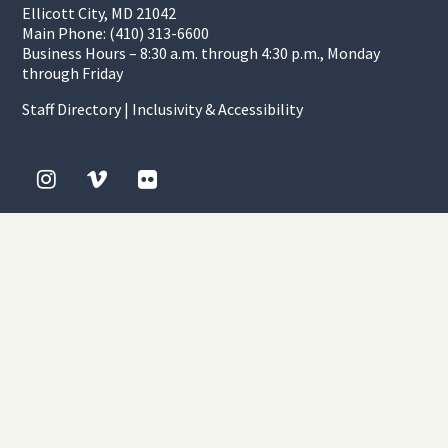
Ellicott City, MD 21042
Main Phone: (410) 313-6600
Business Hours – 8:30 a.m. through 4:30 p.m., Monday
through Friday
Staff Directory
|
Inclusivity & Accessibility