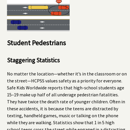
Student Pedestrians
Staggering Statistics
No matter the location—whether it’s in the classroom or on
the street—HCPSS values safety as a priority for everyone.
Safe Kids Worldwide reports that high-school students age
15–19 make up half of all underage pedestrian fatalities.
They have twice the death rate of younger children. Often in
these accidents, it is because the teens are distracted by
texting, handheld games, music or talking on the phone
while they are walking. Statistics show that 1 in 5 high
school teens cross the street while engaged in a distracting