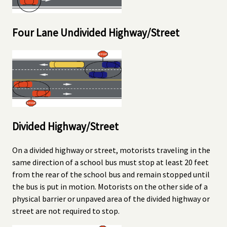
Four Lane Undivided Highway/Street
Divided Highway/Street
On a divided highway or street, motorists traveling in the
same direction of a school bus must stop at least 20 feet
from the rear of the school bus and remain stopped until
the bus is put in motion. Motorists on the other side of a
physical barrier or unpaved area of the divided highway or
street are not required to stop.