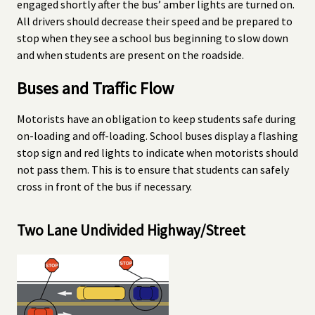
engaged shortly after the bus’ amber lights are turned on.
All drivers should decrease their speed and be prepared to
stop when they see a school bus beginning to slow down
and when students are present on the roadside.
Buses and Traffic Flow
Motorists have an obligation to keep students safe during
on-loading and off-loading. School buses display a flashing
stop sign and red lights to indicate when motorists should
not pass them. This is to ensure that students can safely
cross in front of the bus if necessary.
Two Lane Undivided Highway/Street