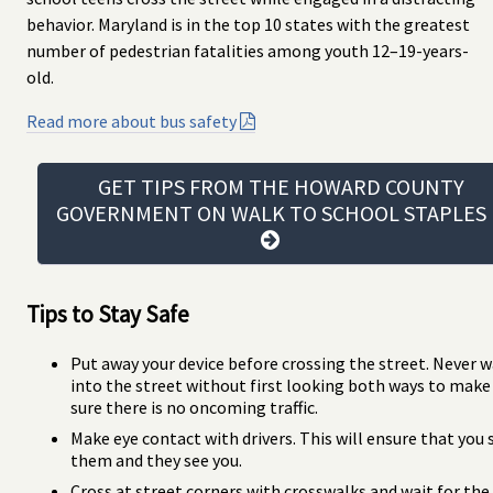
behavior. Maryland is in the top 10 states with the greatest
number of pedestrian fatalities among youth 12–19-years-
old.
Read more about bus safety
GET TIPS FROM THE HOWARD COUNTY
GOVERNMENT ON WALK TO SCHOOL STAPLE
Tips to Stay Safe
Put away your device before crossing the street. Never w
into the street without first looking both ways to make
sure there is no oncoming traffic.
Make eye contact with drivers. This will ensure that you 
them and they see you.
Cross at street corners with crosswalks and wait for the