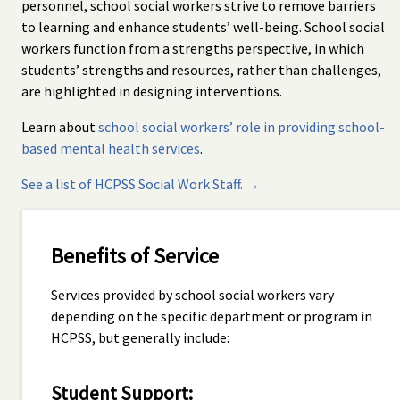
personnel, school social workers strive to remove barriers
to learning and enhance students’ well-being. School social
workers function from a strengths perspective, in which
students’ strengths and resources, rather than challenges,
are highlighted in designing interventions.
Learn about
school social workers’ role in providing school-
based mental health services
.
See a list of HCPSS Social Work Staff. →
Benefits of Service
Services provided by school social workers vary
depending on the specific department or program in
HCPSS, but generally include:
Student Support: