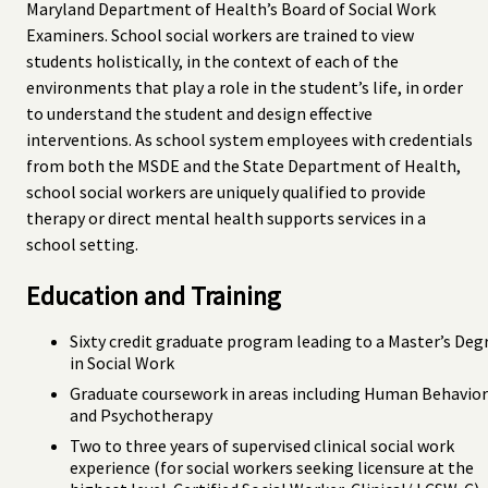
Maryland Department of Health’s Board of Social Work
Examiners. School social workers are trained to view
students holistically, in the context of each of the
environments that play a role in the student’s life, in order
to understand the student and design effective
interventions. As school system employees with credentials
from both the MSDE and the State Department of Health,
school social workers are uniquely qualified to provide
therapy or direct mental health supports services in a
school setting.
Education and Training
Sixty credit graduate program leading to a Master’s Deg
in Social Work
Graduate coursework in areas including Human Behavior
and Psychotherapy
Two to three years of supervised clinical social work
experience (for social workers seeking licensure at the