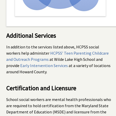
Additional Services
In addition to the services listed above, HCPSS social
workers help administer
HCPSS’ Teen Parenting Childcare
and Outreach Programs
at Wilde Lake High School and
provide
Early Intervention Services
at a variety of locations
around Howard County.
Certification and Licensure
School social workers are mental health professionals who
are required to hold certification from the Maryland State
Department of Education (MSDE) and licensure from the