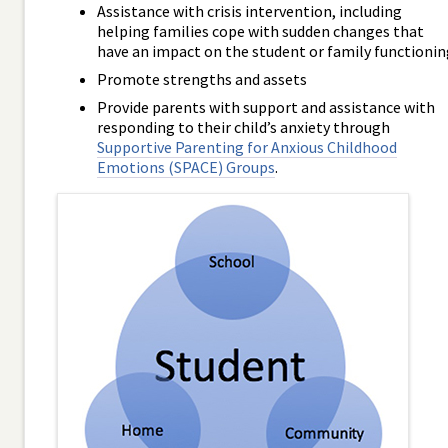
Assistance with crisis intervention, including
helping families cope with sudden changes that
have an impact on the student or family functionin
Promote strengths and assets
Provide parents with support and assistance with
responding to their child’s anxiety through
Supportive Parenting for Anxious Childhood
Emotions (SPACE) Groups
.