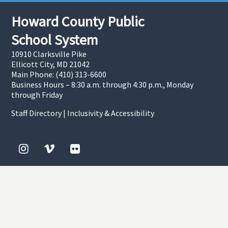
Howard County Public
School System
10910 Clarksville Pike
Ellicott City, MD 21042
Main Phone: (410) 313-6600
Business Hours – 8:30 a.m. through 4:30 p.m., Monday
through Friday
Staff Directory
|
Inclusivity & Accessibility