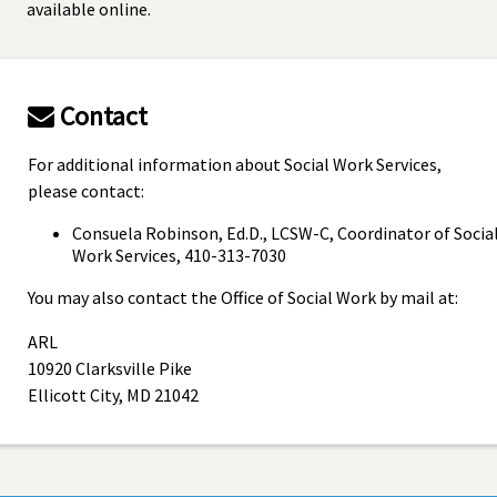
available online.
Contact
For additional information about Social Work Services,
please contact:
Consuela Robinson, Ed.D., LCSW-C, Coordinator of Socia
Work Services, 410-313-7030
You may also contact the Office of Social Work by mail at:
ARL
10920 Clarksville Pike
Ellicott City, MD 21042