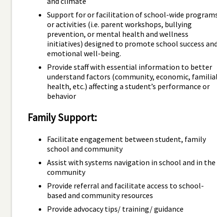
and climate
Support for or facilitation of school-wide program
or activities (i.e. parent workshops, bullying
prevention, or mental health and wellness
initiatives) designed to promote school success an
emotional well-being.
Provide staff with essential information to better
understand factors (community, economic, familial
health, etc.) affecting a student’s performance or
behavior
Family Support:
Facilitate engagement between student, family
school and community
Assist with systems navigation in school and in the
community
Provide referral and facilitate access to school-
based and community resources
Provide advocacy tips/ training/ guidance