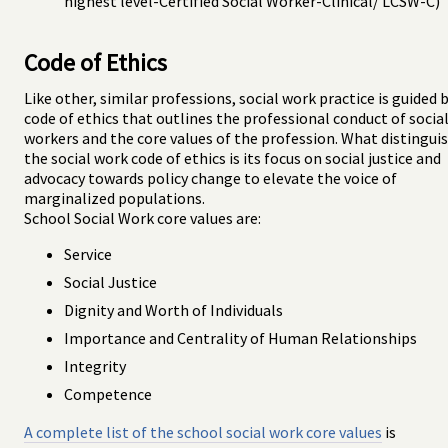
highest level-Certified Social Worker-Clinical/ LCSW-C)
Code of Ethics
Like other, similar professions, social work practice is guided b
code of ethics that outlines the professional conduct of socia
workers and the core values of the profession. What distingui
the social work code of ethics is its focus on social justice and
advocacy towards policy change to elevate the voice of
marginalized populations.
School Social Work core values are:
Service
Social Justice
Dignity and Worth of Individuals
Importance and Centrality of Human Relationships
Integrity
Competence
A complete list of the school social work core values
is