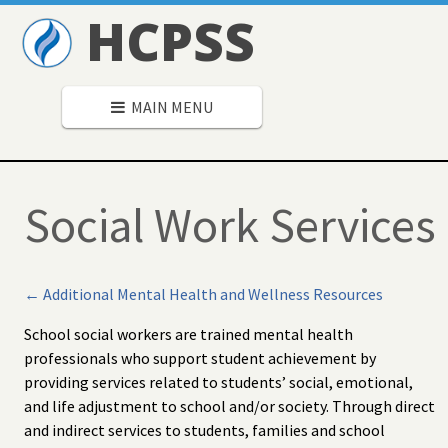
HCPSS
MAIN MENU
Social Work Services
← Additional Mental Health and Wellness Resources
School social workers are trained mental health
professionals who support student achievement by
providing services related to students’ social, emotional,
and life adjustment to school and/or society. Through direct
and indirect services to students, families and school