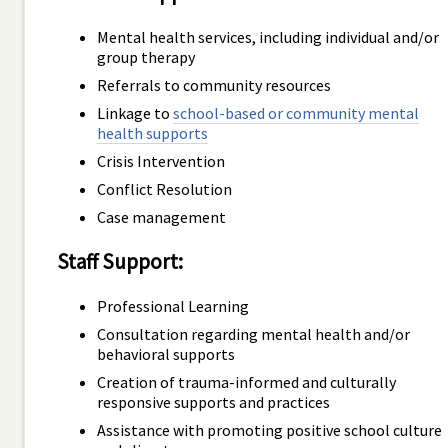
Mental health services, including individual and/or
group therapy
Referrals to community resources
Linkage to
school-based or community mental
health supports
Crisis Intervention
Conflict Resolution
Case management
Staff Support:
Professional Learning
Consultation regarding mental health and/or
behavioral supports
Creation of trauma-informed and culturally
responsive supports and practices
Assistance with promoting positive school culture