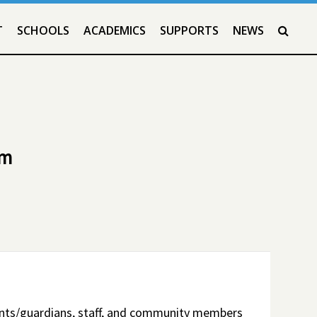
T
SCHOOLS
ACADEMICS
SUPPORTS
NEWS
SEAR
em
ents/guardians, staff, and community members