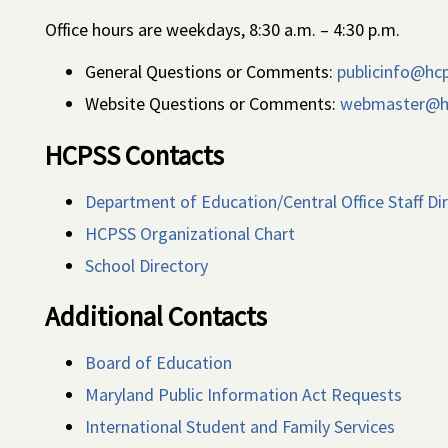
Office hours are weekdays, 8:30 a.m. – 4:30 p.m.
General Questions or Comments:
publicinfo@hc
Website Questions or Comments:
webmaster@h
HCPSS Contacts
Department of Education/Central Office Staff Di
HCPSS Organizational Chart
School Directory
Additional Contacts
Board of Education
Maryland Public Information Act Requests
International Student and Family Services