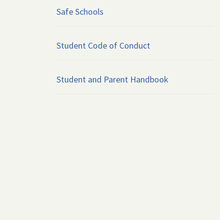
Safe Schools
Student Code of Conduct
Student and Parent Handbook