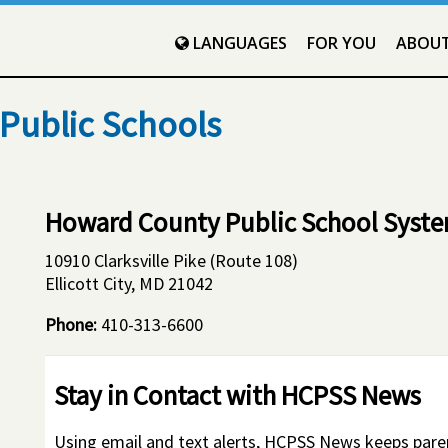
LANGUAGES
FOR YOU
ABOU
Public Schools
Howard County Public School Syst
10910 Clarksville Pike (Route 108)
Ellicott City, MD 21042
Phone:
410-313-6600
Stay in Contact with HCPSS News
Using email and text alerts, HCPSS News keeps par