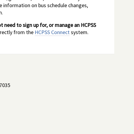
me information on bus schedule changes,
n.
t need to sign up for, or manage an HCPSS
irectly from the
HCPSS Connect
system.
-7035