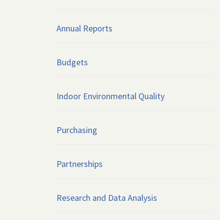
Annual Reports
Budgets
Indoor Environmental Quality
Purchasing
Partnerships
Research and Data Analysis