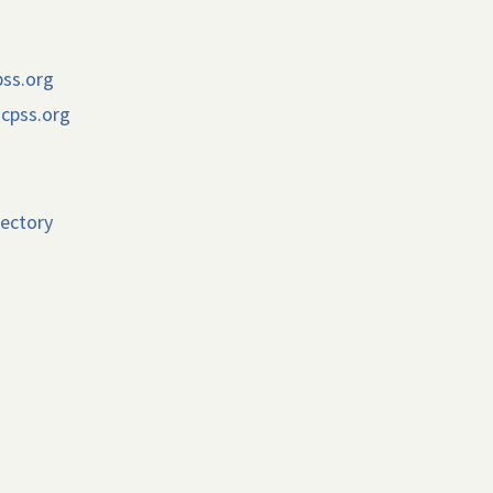
pss.org
cpss.org
rectory