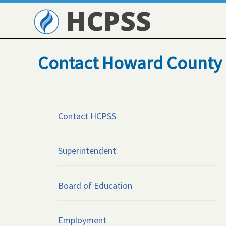
HCPSS
Contact Howard County 
Contact HCPSS
Superintendent
Board of Education
Employment