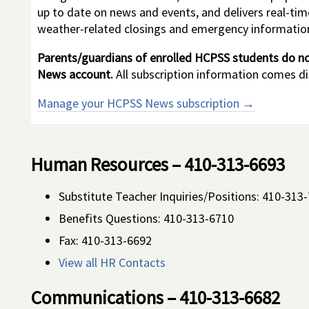
up to date on news and events, and delivers real-ti
weather-related closings and emergency informatio
Parents/guardians of enrolled HCPSS students do no
News account.
All subscription information comes d
Manage your HCPSS News subscription →
Human Resources – 410-313-6693
Substitute Teacher Inquiries/Positions: 410-313
Benefits Questions: 410-313-6710
Fax:
410-313-6692
View all HR Contacts
Communications – 410-313-6682