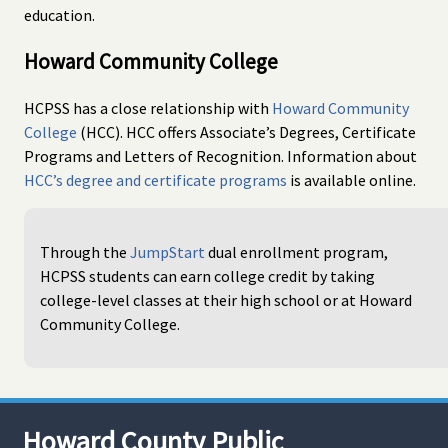
education.
Howard Community College
HCPSS has a close relationship with
Howard Community
College
(HCC). HCC offers Associate’s Degrees, Certificate
Programs and Letters of Recognition. Information about
HCC’s degree and certificate programs
is available online.
Through the
JumpStart
dual enrollment program,
HCPSS students can earn college credit by taking
college-level classes at their high school or at Howard
Community College.
Howard County Public