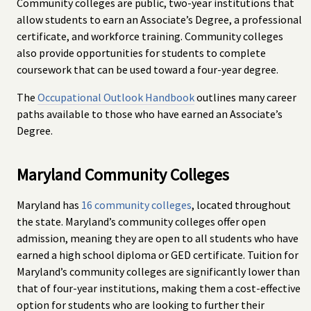
Community colleges are public, two-year institutions that
allow students to earn an Associate’s Degree, a professional
certificate, and workforce training. Community colleges
also provide opportunities for students to complete
coursework that can be used toward a four-year degree.
The
Occupational Outlook Handbook
outlines many career
paths available to those who have earned an Associate’s
Degree.
Maryland Community Colleges
Maryland has
16 community colleges
, located throughout
the state. Maryland’s community colleges offer open
admission, meaning they are open to all students who have
earned a high school diploma or GED certificate. Tuition for
Maryland’s community colleges are significantly lower than
that of four-year institutions, making them a cost-effective
option for students who are looking to further their