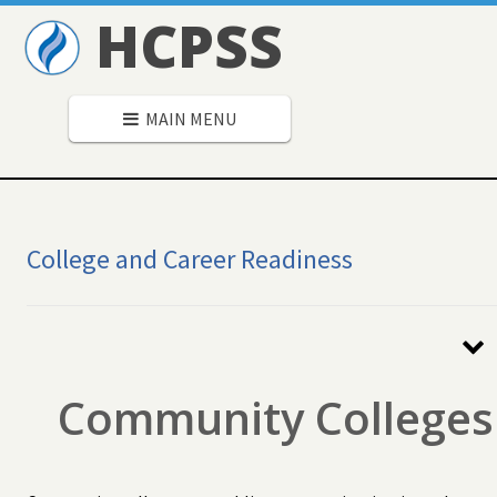
HCPSS
MAIN MENU
College and Career Readiness
Secondary
Navigation
Community Colleges