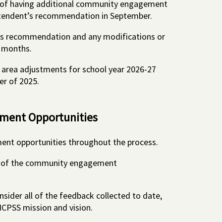
s of having additional community engagement
ntendent’s recommendation in September.
his recommendation and any modifications or
l months.
e area adjustments for school year 2026-27
er of 2025.
ent Opportunities
ent opportunities throughout the process.
y of the community engagement
nsider all of the feedback collected to date,
HCPSS mission and vision.