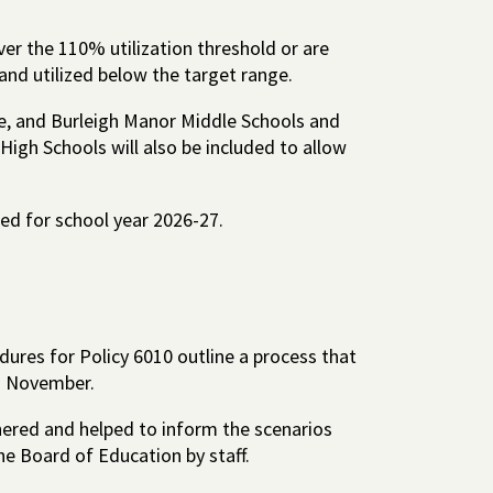
ver the 110% utilization threshold or are
and utilized below the target range.
ce, and Burleigh Manor Middle Schools and
High Schools will also be included to allow
ed for school year 2026-27.
ures for Policy 6010 outline a process that
h November.
red and helped to inform the scenarios
he Board of Education by staff.