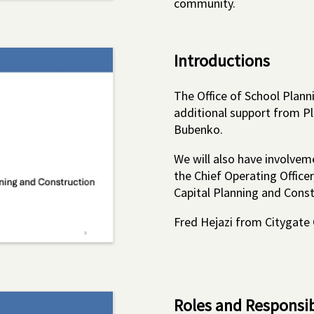
community.
Introductions
The Office of School Planni
additional support from P
Bubenko.
We will also have involvem
the Chief Operating Officer
Capital Planning and Const
Fred Hejazi from Citygate G
Roles and Responsibi