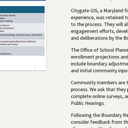
Citygate GIS, a Maryland fi
experience, was retained t
to the process. They will a
engagement efforts, devel
and deliberations by the Bo
The Office of School Plann
enrollment projections and
include boundary adjustme
and initial community inpu
Community members are th
process. We ask that they
complete online surveys, a
Public Hearings.
Following the Boundary Re
consider feedback from t