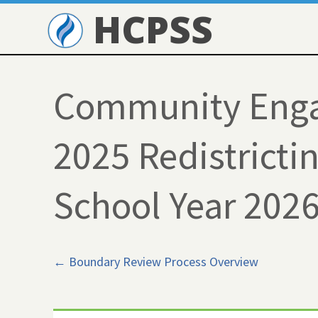
HCPSS
Community Enga
2025 Redistrictin
School Year 202
← Boundary Review Process Overview