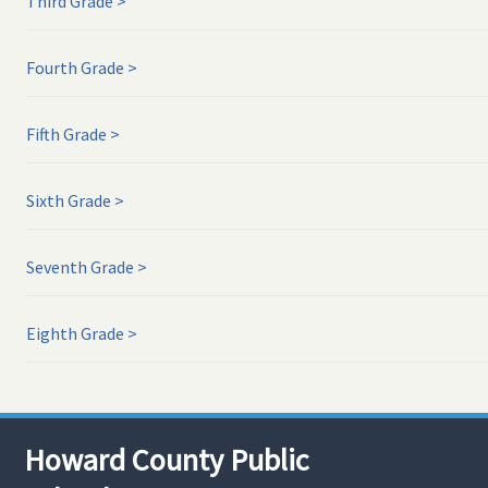
Third Grade
Fourth Grade
Fifth Grade
Sixth Grade
Seventh Grade
Eighth Grade
Howard County Public