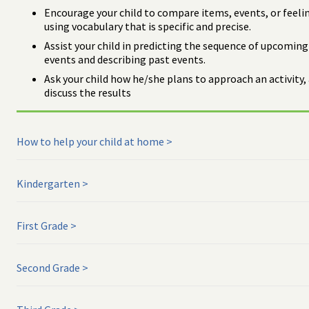
Encourage your child to compare items, events, or feeli
using vocabulary that is specific and precise.
Assist your child in predicting the sequence of upcoming
events and describing past events.
Ask your child how he/she plans to approach an activity,
discuss the results
How to help your child at home
Kindergarten
First Grade
Second Grade