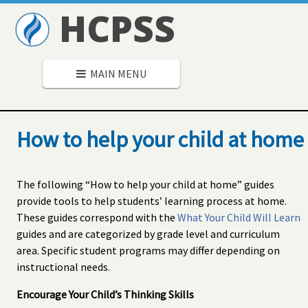
HCPSS
MAIN MENU
How to help your child at home
The following “How to help your child at home” guides
provide tools to help students’ learning process at home.
These guides correspond with the
What Your Child Will Learn
guides and are categorized by grade level and curriculum
area. Specific student programs may differ depending on
instructional needs.
Encourage Your Child’s Thinking Skills