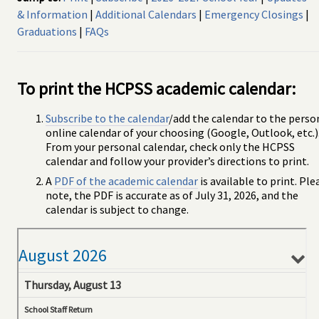
& Information
|
Additional Calendars
|
Emergency Closings
|
Graduations
|
FAQs
To print the HCPSS academic calendar:
Subscribe to the calendar
/add the calendar to the perso
online calendar of your choosing (Google, Outlook, etc.)
From your personal calendar, check only the HCPSS
calendar and follow your provider’s directions to print.
A
PDF of the academic calendar
is available to print. Ple
note, the PDF is accurate as of July 31, 2026, and the
calendar is subject to change.