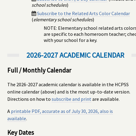
school schedules
)
Subscribe to the Related Arts Color Calendar
(
elementary school schedules
)
NOTE: Elementary school related arts color
are specific to each homeroom teacher; che
with your school for a key.
2026-2027 ACADEMIC CALENDAR
Full / Monthly Calendar
The 2026-2027 academic calendar is available in the HCPSS
online calendar (above) and is the most up-to-date version.
Directions on how to
subscribe and print
are available.
A
printable PDF, accurate as of July 30, 2026, also is
available
.
Key Dates