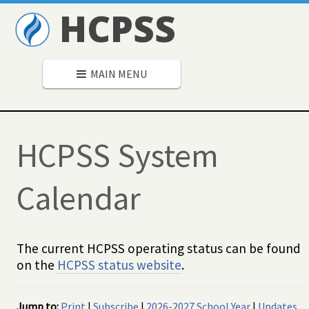
HCPSS
MAIN MENU
HCPSS System
Calendar
The current HCPSS operating status can be found
on the
HCPSS status website
.
Jump to:
Print
|
Subscribe
|
2026-2027 School Year
|
Updates