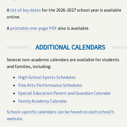
A
list of key dates
for the 2026-2027 school year is available
online.
A
printable one-page PDF
also is available.
ADDITIONAL CALENDARS
Several non-academic calendars are available for students
and families, including:
High School Sports Schedules
Fine Arts Performance Schedules
Special Education Parent and Guardian Calendar
Family Academy Calendar
School-specific calendars can be found on each school’s
website
.