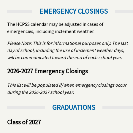
EMERGENCY CLOSINGS
The HCPSS calendar may be adjusted in cases of
emergencies, including inclement weather.
Please Note: This is for informational purposes only. The last
day of school, including the use of inclement weather days,
will be communicated toward the end of each school year.
2026-2027 Emergency Closings
This list will be populated if/when emergency closings occur
during the 2026-2027 school year.
GRADUATIONS
Class of 2027