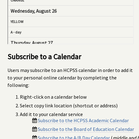
Subscribe to a Calendar
Users may subscribe to an HCPSS calendar in order to add it
to your personal online calendar by completing the
following:
Right-click on a calendar below
Select copy link location (shortcut or address)
Add it to your calendar service
Subscribe to the HCPSS Academic Calendar
Subscribe to the Board of Education Calendar
Subscribe to the A/B Day Calendar
(
middle and 