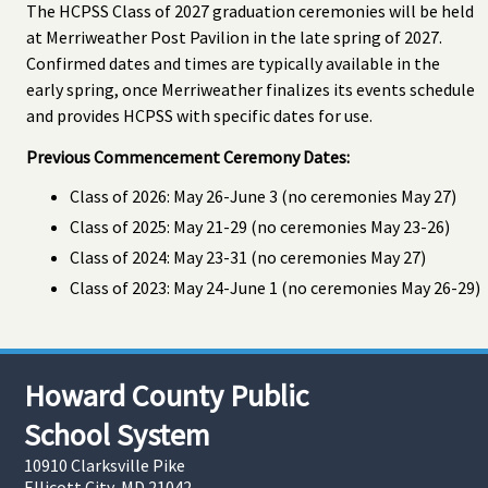
The HCPSS Class of 2027 graduation ceremonies will be held
at Merriweather Post Pavilion in the late spring of 2027.
Confirmed dates and times are typically available in the
early spring, once Merriweather finalizes its events schedule
and provides HCPSS with specific dates for use.
Previous Commencement Ceremony Dates:
Class of 2026: May 26-June 3 (no ceremonies May 27)
Class of 2025: May 21-29 (no ceremonies May 23-26)
Class of 2024: May 23-31 (no ceremonies May 27)
Class of 2023: May 24-June 1 (no ceremonies May 26-29)
Howard County Public
School System
10910 Clarksville Pike
Ellicott City, MD 21042