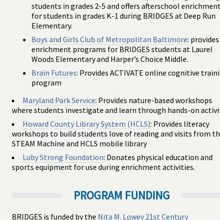
students in grades 2-5 and offers afterschool enrichmen
for students in grades K-1 during BRIDGES at Deep Run
Elementary.
Boys and Girls Club of Metropolitan Baltimore
: provides
enrichment programs for BRIDGES students at Laurel
Woods Elementary and Harper’s Choice Middle.
Brain Futures
: Provides ACTIVATE online cognitive train
program
Maryland Park Service
: Provides nature-based workshops
where students investigate and learn through hands-on activi
Howard County Library System (HCLS)
: Provides literacy
workshops to build students love of reading and visits from t
STEAM Machine and HCLS mobile library
Luby Strong Foundation
: Donates physical education and
sports equipment for use during enrichment activities.
PROGRAM FUNDING
BRIDGES is funded by the
Nita M. Lowey 21st Century