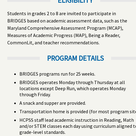
ELIGIBILITY
Students in grades 2 to 8 are invited to participate in
BRIDGES based on academic assessment data, such as the
Maryland Comprehensive Assessment Program (MCAP),
Measures of Academic Progress (MAP), Being a Reader,
CommonLit, and teacher recommendations.
PROGRAM DETAILS
BRIDGES programs run for 25 weeks.
BRIDGES operates Monday through Thursday at all
locations except Deep Run, which operates Monday
through Friday.
A snack and supper are provided.
Transportation home is provided (for most program site
HCPSS staff lead academic instruction in Reading, Math
and/or STEM classes each day using curriculum aligned t
grade-level standards.