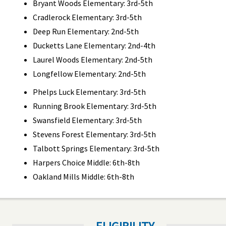
Bryant Woods Elementary: 3rd-5th
Cradlerock Elementary: 3rd-5th
Deep Run Elementary: 2nd-5th
Ducketts Lane Elementary: 2nd-4th
Laurel Woods Elementary: 2nd-5th
Longfellow Elementary: 2nd-5th
Phelps Luck Elementary: 3rd-5th
Running Brook Elementary: 3rd-5th
Swansfield Elementary: 3rd-5th
Stevens Forest Elementary: 3rd-5th
Talbott Springs Elementary: 3rd-5th
Harpers Choice Middle: 6th-8th
Oakland Mills Middle: 6th-8th