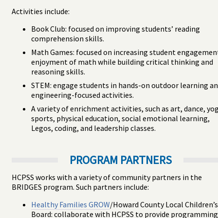
Activities include:
Book Club: focused on improving students’ reading
comprehension skills.
Math Games: focused on increasing student engagemen
enjoyment of math while building critical thinking and
reasoning skills.
STEM: engage students in hands-on outdoor learning a
engineering-focused activities.
A variety of enrichment activities, such as art, dance, yo
sports, physical education, social emotional learning,
Legos, coding, and leadership classes.
PROGRAM PARTNERS
HCPSS works with a variety of community partners in the
BRIDGES program. Such partners include:
Healthy Families GROW
/Howard County Local Children’s
Board: collaborate with HCPSS to provide programming