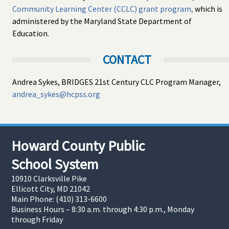
Community Learning Center (CCLC) grant program,
which is
administered by the Maryland State Department of
Education.
CONTACT
Andrea Sykes, BRIDGES 21st Century CLC Program Manager,
andrea_sykes@hcpss.org
Howard County Public
School System
10910 Clarksville Pike
Ellicott City, MD 21042
Main Phone: (410) 313-6600
Business Hours – 8:30 a.m. through 4:30 p.m., Monday
through Friday