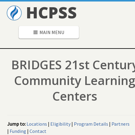
HCPSS
MAIN MENU
BRIDGES 21st Centur
Community Learnin
Centers
Jump to:
Locations
|
Eligibility
|
Program Details
|
Partners
|
Funding
|
Contact