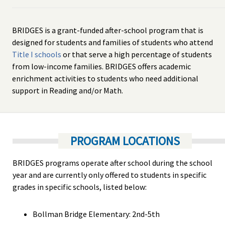
BRIDGES is a grant-funded after-school program that is
designed for students and families of students who attend
Title I schools
or that serve a high percentage of students
from low-income families. BRIDGES offers academic
enrichment activities to students who need additional
support in Reading and/or Math.
PROGRAM LOCATIONS
BRIDGES programs operate after school during the school
year and are currently only offered to students in specific
grades in specific schools, listed below:
Bollman Bridge Elementary: 2nd-5th