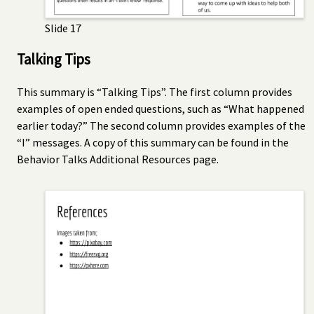
Slide 17
Talking Tips
This summary is “Talking Tips”. The first column provides
examples of open ended questions, such as “What happened
earlier today?” The second column provides examples of the
“I” messages. A copy of this summary can be found in the
Behavior Talks Additional Resources page.