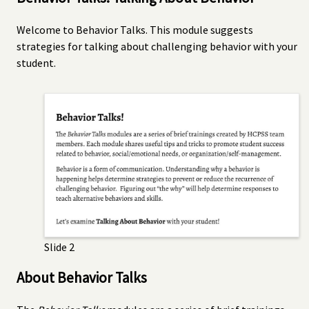
Welcome to Behavior Talks. This module suggests
strategies for talking about challenging behavior with your
student.
Slide 2
About Behavior Talks