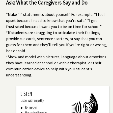
Ask: What the Caregivers Say and Do
*Make “I” statements about yourself. For example: “I feel
upset because I need to know that you’re safe.” “I get
frustrated because I want you to be on time for school.”
*If students are struggling to articulate their feelings,
provide cue cards, sentence starters, or say that you can
guess for them and they’ll tell you if you’re right or wrong,
hot or cold.
*Show and model with pictures, language about emotions
they have learned at school or with a therapist, or their
communication device to help with your student’s
understanding.