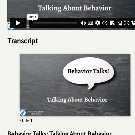
Transcript
Slide 1
Behavior Talks: Talking About Behavior