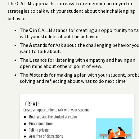
The C.A.L.M. approach is an easy-to-remember acronym for
strategies to talk with your student about their challenging
behavior.
The
C
in C.A.L.M stands for creating an opportunity to ta
with your student about the behavior.
The
A
stands for Ask about the challenging behavior yo
want to talk about.
The
L
stands for listening with empathy and having an
open mind about others’ point of view.
The
M
stands for making a plan with your student, pro
solving and reflecting about what to do next time.