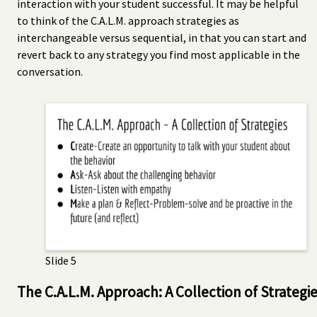
interaction with your student successful. It may be helpful
to think of the C.A.L.M. approach strategies as
interchangeable versus sequential, in that you can start and
revert back to any strategy you find most applicable in the
conversation.
Slide 5
The C.A.L.M. Approach: A Collection of Strategi