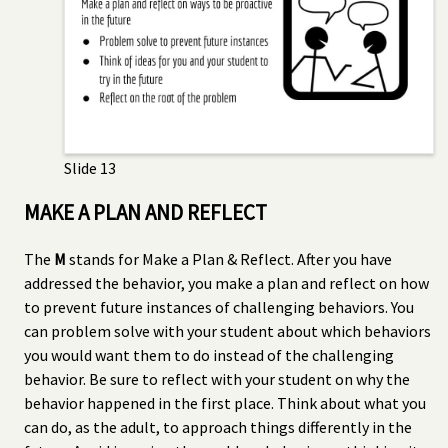
Slide 13
MAKE A PLAN AND REFLECT
The
M
stands for Make a Plan & Reflect. After you have
addressed the behavior, you make a plan and reflect on how
to prevent future instances of challenging behaviors. You
can problem solve with your student about which behaviors
you would want them to do instead of the challenging
behavior. Be sure to reflect with your student on why the
behavior happened in the first place. Think about what you
can do, as the adult, to approach things differently in the