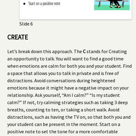
Slide 6
CREATE
Let’s break down this approach. The
C
stands for Creating
an opportunity to talk. You will want to find a good time
when emotions are calm for both you and your student. Find
a space that allows you to talk in private and is free of
distractions. Avoid conversations during heightened
emotions because it might have a negative impact on your
relationship. Ask yourself, “Am I calm?” “Is my student
calm?” If not, try calming strategies such as taking 3 deep
breaths, counting to ten, or taking a short walk. Avoid
distractions, such as having the TV on, so that both you and
your student can be present in the moment. Start on a
positive note to set the tone for a more comfortable