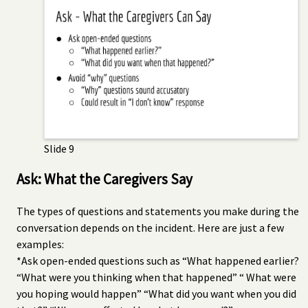
Slide 9
Ask: What the Caregivers Say
The types of questions and statements you make during the
conversation depends on the incident. Here are just a few
examples:
*Ask open-ended questions such as “What happened earlier?
“What were you thinking when that happened” “ What were
you hoping would happen” “What did you want when you did