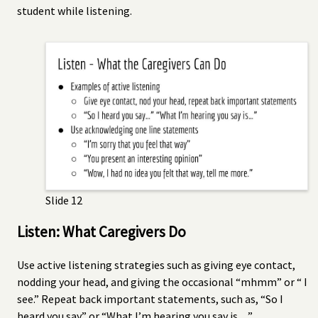
student while listening.
Slide 12
Listen: What Caregivers Do
Use active listening strategies such as giving eye contact,
nodding your head, and giving the occasional “mhmm” or “ I
see.” Repeat back important statements, such as, “So I
heard you say” or “What I’m hearing you say is…”