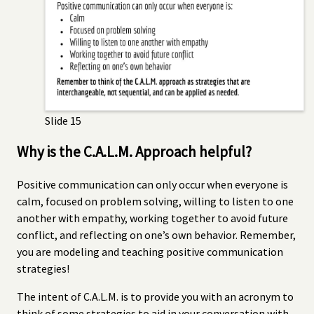
Slide 15
Why is the C.A.L.M. Approach helpful?
Positive communication can only occur when everyone is
calm, focused on problem solving, willing to listen to one
another with empathy, working together to avoid future
conflict, and reflecting on one’s own behavior. Remember,
you are modeling and teaching positive communication
strategies!
The intent of C.A.L.M. is to provide you with an acronym to
think of some strategies to aid in your conversation with