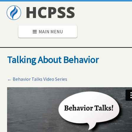
HCPSS
MAIN MENU
Talking About Behavior
← Behavior Talks Video Series