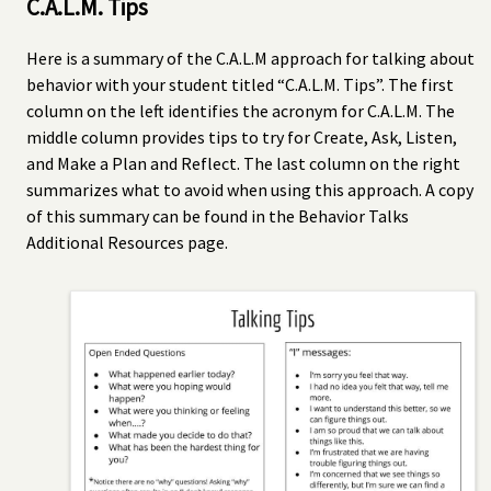
C.A.L.M. Tips
Here is a summary of the C.A.L.M approach for talking about
behavior with your student titled “C.A.L.M. Tips”. The first
column on the left identifies the acronym for C.A.L.M. The
middle column provides tips to try for Create, Ask, Listen,
and Make a Plan and Reflect. The last column on the right
summarizes what to avoid when using this approach. A copy
of this summary can be found in the Behavior Talks
Additional Resources page.