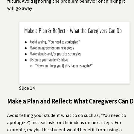
future. Avoid ignoring the problem behavior or thinking it
will go away.
Slide 14
Make a Plan and Reflect: What Caregivers Can 
Avoid telling your student what to do such as, “You need to
apologize”, instead ask for their ideas on next steps. For
example, maybe the student would benefit from using a