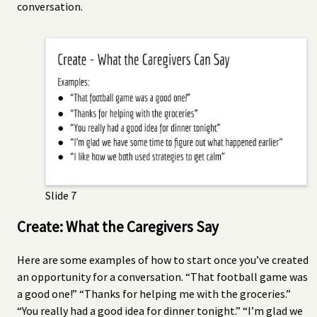
conversation.
Slide 7
Create: What the Caregivers Say
Here are some examples of how to start once you’ve created
an opportunity for a conversation. “That football game was
a good one!” “Thanks for helping me with the groceries.”
“You really had a good idea for dinner tonight.” “I’m glad we