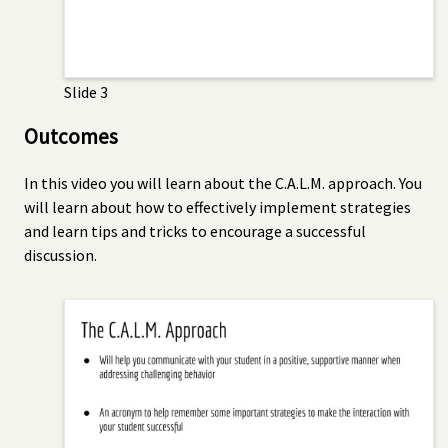
Slide 3
Outcomes
In this video you will learn about the C.A.L.M. approach. You
will learn about how to effectively implement strategies
and learn tips and tricks to encourage a successful
discussion.