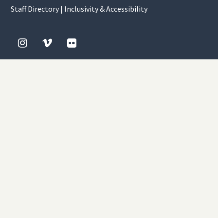
Staff Directory
|
Inclusivity & Accessibility