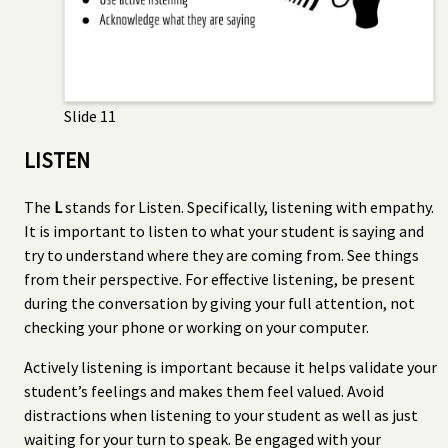
Slide 11
LISTEN
The
L
stands for Listen. Specifically, listening with empathy.
It is important to listen to what your student is saying and
try to understand where they are coming from. See things
from their perspective. For effective listening, be present
during the conversation by giving your full attention, not
checking your phone or working on your computer.
Actively listening is important because it helps validate your
student’s feelings and makes them feel valued. Avoid
distractions when listening to your student as well as just
waiting for your turn to speak. Be engaged with your