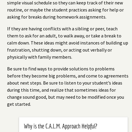
simple visual schedule so they can keep track of their new
routine, or maybe the student practices asking for help or
asking for breaks during homework assignments.
If they are having conflicts with a sibling or peer, teach
them to ask for an adult, to walk away, or take a break to
calm down. These ideas might avoid instances of building up
frustration, shutting down, or acting out verbally or
physically with family members.
Be sure to find ways to provide solutions to problems
before they become big problems, and come to agreements
about next steps. Be sure to listen to your student’s ideas
during this time, and realize that sometimes ideas for
change sound good, but may need to be modified once you
get started.