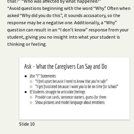
that?” “Who was affected by what happened?”
*Avoid questions beginning with the word “Why.” Often when
asked “Why did you do this”, it sounds accusatory, so the
response may be a negative one. Additionally, a “Why”
question can result in an “I don’t know” response from your
student, giving you no insight into what your student is
thinking or feeling.
Slide 10