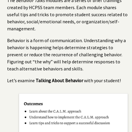
The
Behavior Talks
modules are a series of brief trainings
created by HCPSS team members. Each module shares
useful tips and tricks to promote student success related to
behavior, social/emotional needs, or organization/self-
management.
Behavior is a form of communication. Understanding why a
behavior is happening helps determine strategies to
prevent or reduce the recurrence of challenging behavior.
Figuring out “the why” will help determine responses to
teach alternative behaviors and skills.
Let’s examine
Talking About Behavior
with your student!