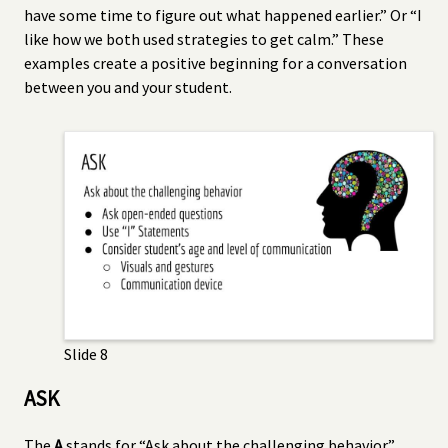
have some time to figure out what happened earlier.” Or “I
like how we both used strategies to get calm.” These
examples create a positive beginning for a conversation
between you and your student.
Slide 8
ASK
The
A
stands for “Ask about the challenging behavior”.