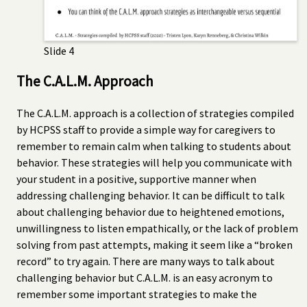
Slide 4
The C.A.L.M. Approach
The C.A.L.M. approach is a collection of strategies compiled
by HCPSS staff to provide a simple way for caregivers to
remember to remain calm when talking to students about
behavior. These strategies will help you communicate with
your student in a positive, supportive manner when
addressing challenging behavior. It can be difficult to talk
about challenging behavior due to heightened emotions,
unwillingness to listen empathically, or the lack of problem
solving from past attempts, making it seem like a “broken
record” to try again. There are many ways to talk about
challenging behavior but C.A.L.M. is an easy acronym to
remember some important strategies to make the