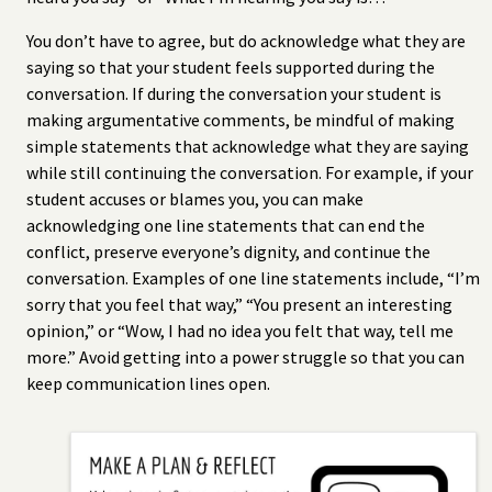
You don’t have to agree, but do acknowledge what they are
saying so that your student feels supported during the
conversation. If during the conversation your student is
making argumentative comments, be mindful of making
simple statements that acknowledge what they are saying
while still continuing the conversation. For example, if your
student accuses or blames you, you can make
acknowledging one line statements that can end the
conflict, preserve everyone’s dignity, and continue the
conversation. Examples of one line statements include, “I’m
sorry that you feel that way,” “You present an interesting
opinion,” or “Wow, I had no idea you felt that way, tell me
more.” Avoid getting into a power struggle so that you can
keep communication lines open.