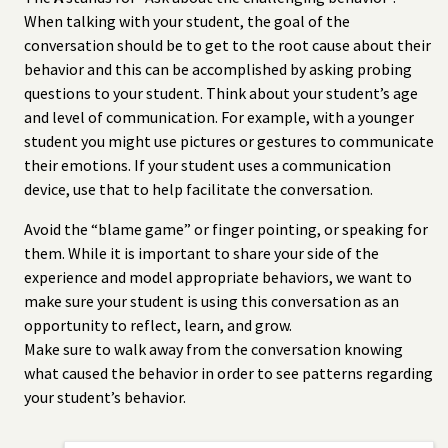
When talking with your student, the goal of the
conversation should be to get to the root cause about their
behavior and this can be accomplished by asking probing
questions to your student. Think about your student’s age
and level of communication. For example, with a younger
student you might use pictures or gestures to communicate
their emotions. If your student uses a communication
device, use that to help facilitate the conversation.
Avoid the “blame game” or finger pointing, or speaking for
them. While it is important to share your side of the
experience and model appropriate behaviors, we want to
make sure your student is using this conversation as an
opportunity to reflect, learn, and grow.
Make sure to walk away from the conversation knowing
what caused the behavior in order to see patterns regarding
your student’s behavior.