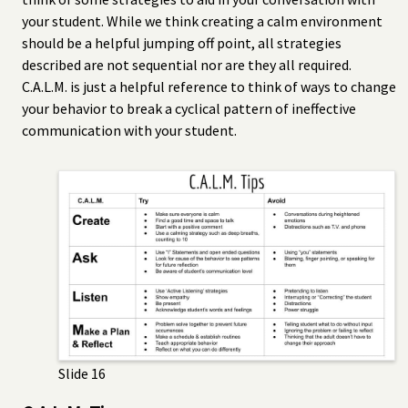
your student. While we think creating a calm environment
should be a helpful jumping off point, all strategies
described are not sequential nor are they all required.
C.A.L.M. is just a helpful reference to think of ways to change
your behavior to break a cyclical pattern of ineffective
communication with your student.
Slide 16