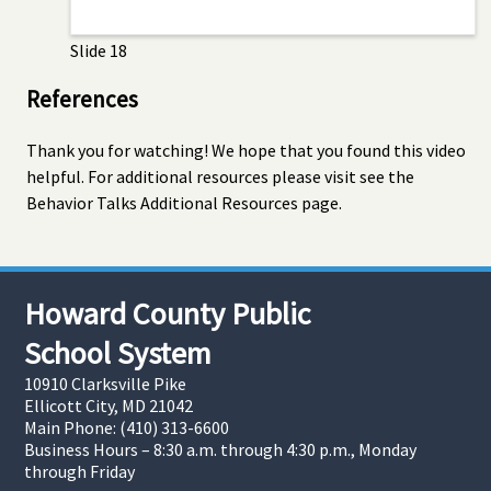
Slide 18
References
Thank you for watching! We hope that you found this video
helpful. For additional resources please visit see the
Behavior Talks Additional Resources page.
Howard County Public
School System
10910 Clarksville Pike
Ellicott City, MD 21042
Main Phone: (410) 313-6600
Business Hours – 8:30 a.m. through 4:30 p.m., Monday
through Friday