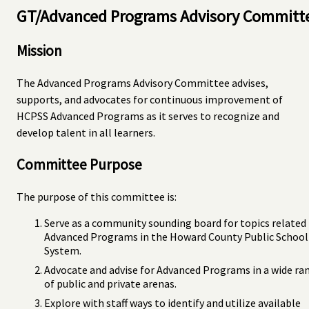
GT/Advanced Programs Advisory Committ
Mission
The Advanced Programs Advisory Committee advises,
supports, and advocates for continuous improvement of
HCPSS Advanced Programs as it serves to recognize and
develop talent in all learners.
Committee Purpose
The purpose of this committee is:
Serve as a community sounding board for topics related
Advanced Programs in the Howard County Public School
System.
Advocate and advise for Advanced Programs in a wide ra
of public and private arenas.
Explore with staff ways to identify and utilize available