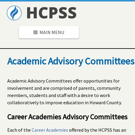
HCPSS
MAIN MENU
Academic Advisory Committees
Academic Advisory Committees offer opportunities for
involvement and are comprised of parents, community
members, students and staff with a desire to work
collaboratively to improve education in Howard County.
Career Academies Advisory Committees
Each of the
Career Academies
offered by the HCPSS has an