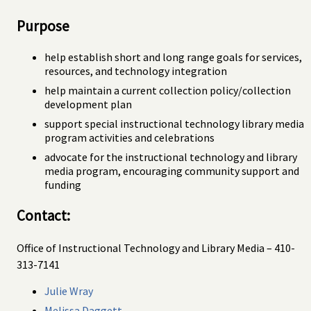
Purpose
help establish short and long range goals for services,
resources, and technology integration
help maintain a current collection policy/collection
development plan
support special instructional technology library media
program activities and celebrations
advocate for the instructional technology and library
media program, encouraging community support and
funding
Contact:
Office of Instructional Technology and Library Media – 410-
313-7141
Julie Wray
Melissa Daggett