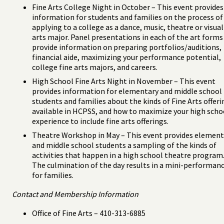
Fine Arts College Night in October – This event provides
information for students and families on the process of
applying to a college as a dance, music, theatre or visual
arts major. Panel presentations in each of the art forms
provide information on preparing portfolios/auditions,
financial aide, maximizing your performance potential,
college fine arts majors, and careers.
High School Fine Arts Night in November – This event
provides information for elementary and middle school
students and families about the kinds of Fine Arts offeri
available in HCPSS, and how to maximize your high scho
experience to include fine arts offerings.
Theatre Workshop in May – This event provides element
and middle school students a sampling of the kinds of
activities that happen in a high school theatre program
The culmination of the day results in a mini-performan
for families.
Contact and Membership Information
Office of Fine Arts – 410-313-6885