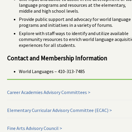
language programs and resources at the elementary,
middle and high school levels.
Provide public support and advocacy for world language
programs and initiatives in a variety of forums.
Explore with staff ways to identify and utilize available
community resources to enrich world language acquisit
experiences for all students.
Contact and Membership Information
World Languages – 410-313-7485
Career Academies Advisory Committees
Elementary Curricular Advisory Committee (ECAC)
Fine Arts Advisory Council