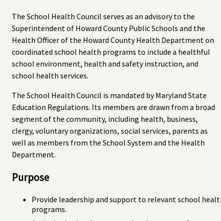
The School Health Council serves as an advisory to the
Superintendent of Howard County Public Schools and the
Health Officer of the Howard County Health Department on
coordinated school health programs to include a healthful
school environment, health and safety instruction, and
school health services.
The School Health Council is mandated by Maryland State
Education Regulations. Its members are drawn from a broad
segment of the community, including health, business,
clergy, voluntary organizations, social services, parents as
well as members from the School System and the Health
Department.
Purpose
Provide leadership and support to relevant school heal
programs.