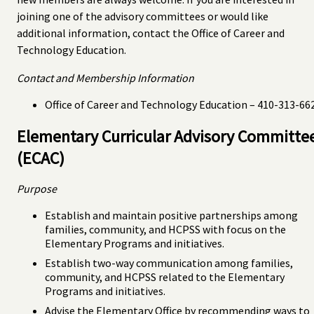
joining one of the advisory committees or would like
additional information, contact the Office of Career and
Technology Education.
Contact and Membership Information
Office of Career and Technology Education – 410-313-66
Elementary Curricular Advisory Committe
(ECAC)
Purpose
Establish and maintain positive partnerships among
families, community, and HCPSS with focus on the
Elementary Programs and initiatives.
Establish two-way communication among families,
community, and HCPSS related to the Elementary
Programs and initiatives.
Advise the Elementary Office by recommending ways to