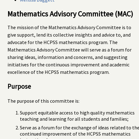
Mathematics Advisory Committee (MAC)
The mission of the Mathematics Advisory Committee is to
give support, lend its collective insights and advice to, and
advocate for the HCPSS mathematics program. The
Mathematics Advisory Committee will serve as a forum for
sharing ideas, information and concerns, and suggesting
initiatives for the continuous improvement and academic
excellence of the HCPSS mathematics program.
Purpose
The purpose of this committee is:
Support equitable access to high quality mathematics
teaching and learning for all students and families;
Serve as a forum for the exchange of ideas related to th
continued improvement of the HCPSS mathematics