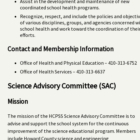
Assist in the development and maintenance of new
coordinated school health programs.
Recognize, respect, and include the policies and objecti
of various disciplines, groups, and agencies concerned w
school health and work toward the coordination of thei
efforts.
Contact and Membership Information
Office of Health and Physical Education – 410-313-6752
Office of Health Services – 410-313-6637
Science Advisory Committee (SAC)
Mission
The mission of the HCPSS Science Advisory Committee is to
advise and support the school system for the continuous
improvement of the science educational program. Members
include Howard County science and engineering