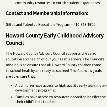
community resources to enrich student experiences.
Contact and Membership Information:
Gifted and Talented Education Program – 410-313-6800
Howard County Early Childhood Advisory
Council
The Howard County Advisory Council supports the care,
education and health of our youngest learners. The Council’s
mission is to ensure that all Howard County children come
to school healthy and ready to succeed. The Council’s goals
are to ensure that:
All children have access to high quality early learning an
development programs;
Families have access to resources needed to be effective 
their child’s first teacher;