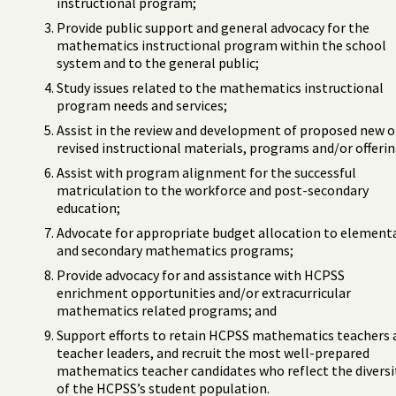
instructional program;
Provide public support and general advocacy for the
mathematics instructional program within the school
system and to the general public;
Study issues related to the mathematics instructional
program needs and services;
Assist in the review and development of proposed new o
revised instructional materials, programs and/or offerin
Assist with program alignment for the successful
matriculation to the workforce and post-secondary
education;
Advocate for appropriate budget allocation to element
and secondary mathematics programs;
Provide advocacy for and assistance with HCPSS
enrichment opportunities and/or extracurricular
mathematics related programs; and
Support efforts to retain HCPSS mathematics teachers 
teacher leaders, and recruit the most well-prepared
mathematics teacher candidates who reflect the diversi
of the HCPSS’s student population.