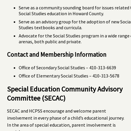
Serve as a community sounding board for issues related 
Social Studies education in Howard County.
Serve as an advisory group for the adoption of new Socia
Studies textbooks and curricula.
Advocate for the Social Studies program in a wide range 
arenas, both public and private.
Contact and Membership Information
Office of Secondary Social Studies – 410-313-6639
Office of Elementary Social Studies – 410-313-5678
Special Education Community Advisory
Committee (SECAC)
SECAC and HCPSS encourage and welcome parent
involvement in every phase of a child’s educational journey.
In the area of special education, parent involvement is