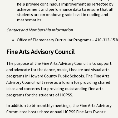
help provide continuous improvement as reflected by
achievement and performance data to ensure that all
students are on or above grade level in reading and
mathematics.
Contact and Membership Information
Office of Elementary Curricular Programs – 410-313-153
Fine Arts Advisory Council
The purpose of the Fine Arts Advisory Council is to support
and advocate for the dance, music, theatre and visual arts
programs in Howard County Public Schools. The Fine Arts
Advisory Council will serve as a forum for providing shared
ideas and concerns for providing outstanding fine arts
programs for the students of HCPSS.
In addition to bi-monthly meetings, the Fine Arts Advisory
Committee hosts three annual HCPSS Fine Arts Events: