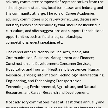
advisory committee composed of representatives from the
school system, students, local businesses and industry, and
the community at large. The role of Career Academies
advisory committees is to review curriculum, discuss any
industry trends and technology that should be included in
curriculum, and offer suggestions and support for additional
opportunities such as field trips, scholarships,
competitions, guest speaking, etc.
The career areas currently include: Arts, Media, and
Communication; Business, Management and Finance;
Construction and Development; Consumer Services,
Hospitality, and Tourism; Health and Biosciences; Human
Resource Services; Information Technology; Manufacturing,
Engineering, and Technology; Transportation
Technologies; Environmental, Agriculture, and Natural
Resources; and Career Research and Development.
Most advisory committees meet at least twice annually and
new members are always welcome. If you are interested in