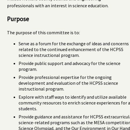
professionals with an interest in science education.
Purpose
The purpose of this committee is to:
Serve as a forum for the exchange of ideas and concerns
related to the continued enhancement of the HCPSS
science instructional program.
Provide public support and advocacy for the science
program.
Provide professional expertise for the ongoing
development and evaluation of the HCPSS science
instructional program.
Explore with staff ways to identify and utilize available
community resources to enrich science experiences for a
students.
Provide guidance and assistance for HCPSS extracurricul
science-related programs such as the MESA competition
Science Olympiad, and the Our Environment in Our Hand