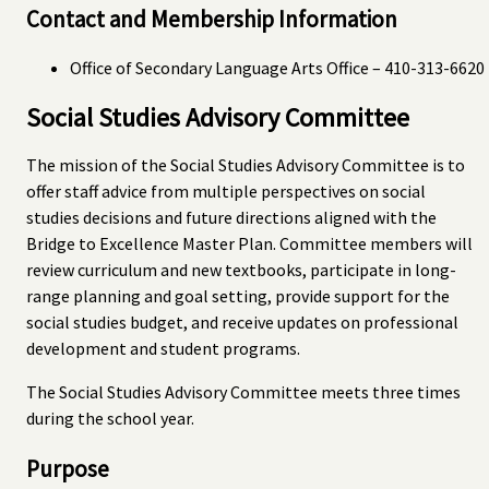
Contact and Membership Information
Office of Secondary Language Arts Office – 410-313-6620
Social Studies Advisory Committee
The mission of the Social Studies Advisory Committee is to
offer staff advice from multiple perspectives on social
studies decisions and future directions aligned with the
Bridge to Excellence Master Plan. Committee members will
review curriculum and new textbooks, participate in long-
range planning and goal setting, provide support for the
social studies budget, and receive updates on professional
development and student programs.
The Social Studies Advisory Committee meets three times
during the school year.
Purpose