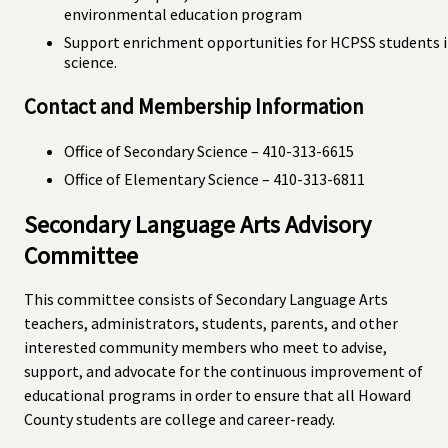
environmental education program
Support enrichment opportunities for HCPSS students 
science.
Contact and Membership Information
Office of Secondary Science – 410-313-6615
Office of Elementary Science – 410-313-6811
Secondary Language Arts Advisory
Committee
This committee consists of Secondary Language Arts
teachers, administrators, students, parents, and other
interested community members who meet to advise,
support, and advocate for the continuous improvement of
educational programs in order to ensure that all Howard
County students are college and career-ready.