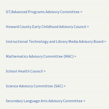
GT/Advanced Programs Advisory Committee
Howard County Early Childhood Advisory Council
Instructional Technology and Library Media Advisory Board
Mathematics Advisory Committee (MAC)
School Health Council
Science Advisory Committee (SAC)
Secondary Language Arts Advisory Committee