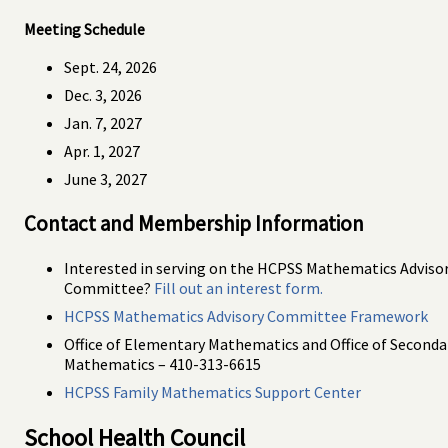
Meeting Schedule
Sept. 24, 2026
Dec. 3, 2026
Jan. 7, 2027
Apr. 1, 2027
June 3, 2027
Contact and Membership Information
Interested in serving on the HCPSS Mathematics Adviso
Committee?
Fill out an interest form.
HCPSS Mathematics Advisory Committee Framework
Office of Elementary Mathematics and Office of Seconda
Mathematics – 410-313-6615
HCPSS Family Mathematics Support Center
School Health Council