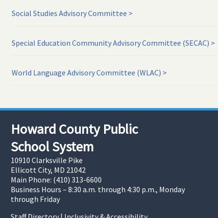
Social Studies Advisory Committee
Special Education Community Advisory Committee (SECAC)
World Language Advisory Committee (WLAC)
Howard County Public
School System
10910 Clarksville Pike
Ellicott City, MD 21042
Main Phone: (410) 313-6600
Business Hours – 8:30 a.m. through 4:30 p.m., Monday
through Friday
Staff Directory
|
Inclusivity & Accessibility