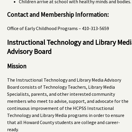
Children arrive at school with healthy minds and bodies.
Contact and Membership Information:
Office of Early Childhood Programs – 410-313-5659
Instructional Technology and Library Medi
Advisory Board
Mission
The Instructional Technology and Library Media Advisory
Board consists of Technology Teachers, Library Media
Specialists, parents, and other interested community
members who meet to advise, support, and advocate for the
continuous improvement of the HCPSS Instructional
Technology and Library Media programs in order to ensure
that all Howard County students are college and career-
ready.