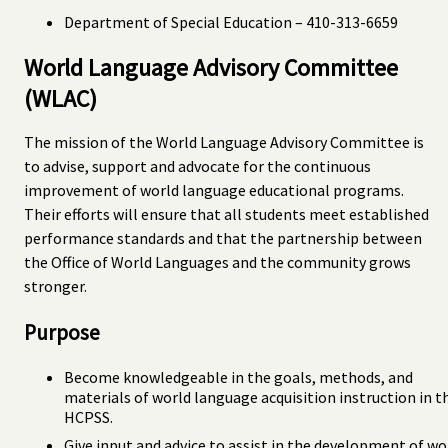
Department of Special Education – 410-313-6659
World Language Advisory Committee
(WLAC)
The mission of the World Language Advisory Committee is
to advise, support and advocate for the continuous
improvement of world language educational programs.
Their efforts will ensure that all students meet established
performance standards and that the partnership between
the Office of World Languages and the community grows
stronger.
Purpose
Become knowledgeable in the goals, methods, and
materials of world language acquisition instruction in t
HCPSS.
Give input and advice to assist in the development of wo