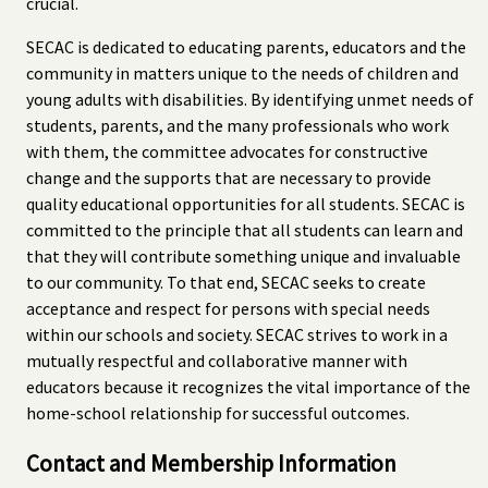
crucial.
SECAC is dedicated to educating parents, educators and the
community in matters unique to the needs of children and
young adults with disabilities. By identifying unmet needs of
students, parents, and the many professionals who work
with them, the committee advocates for constructive
change and the supports that are necessary to provide
quality educational opportunities for all students. SECAC is
committed to the principle that all students can learn and
that they will contribute something unique and invaluable
to our community. To that end, SECAC seeks to create
acceptance and respect for persons with special needs
within our schools and society. SECAC strives to work in a
mutually respectful and collaborative manner with
educators because it recognizes the vital importance of the
home-school relationship for successful outcomes.
Contact and Membership Information