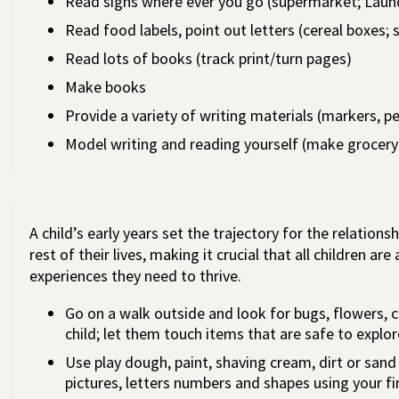
Read signs where ever you go (supermarket; Laund
Read food labels, point out letters (cereal boxes; 
Read lots of books (track print/turn pages)
Make books
Provide a variety of writing materials (markers, p
Model writing and reading yourself (make grocery 
A child’s early years set the trajectory for the relation
rest of their lives, making it crucial that all children ar
experiences they need to thrive.
Go on a walk outside and look for bugs, flowers, 
child; let them touch items that are safe to explor
Use play dough, paint, shaving cream, dirt or sand
pictures, letters numbers and shapes using your fi