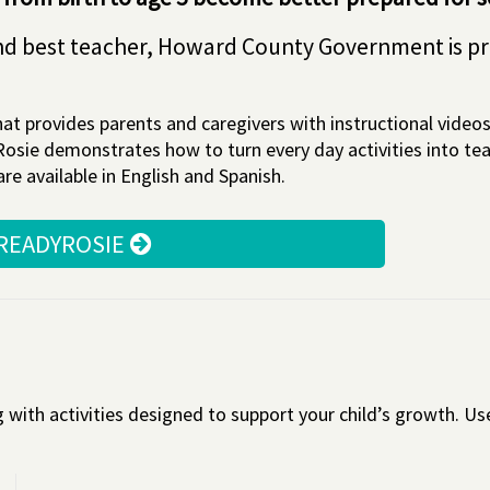
t and best teacher, Howard County Government is p
at provides parents and caregivers with instructional videos 
dyRosie demonstrates how to turn every day activities into t
e available in English and Spanish.
 READYROSIE
ith activities designed to support your child’s growth. Use