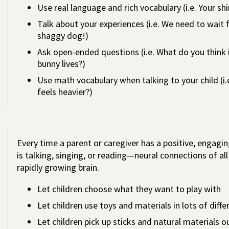
Use real language and rich vocabulary (i.e. Your shi
Talk about your experiences (i.e. We need to wait f
shaggy dog!)
Ask open-ended questions (i.e. What do you think
bunny lives?)
Use math vocabulary when talking to your child (
feels heavier?)
Every time a parent or caregiver has a positive, engagin
is talking, singing, or reading—neural connections of al
rapidly growing brain.
Let children choose what they want to play with
Let children use toys and materials in lots of diff
Let children pick up sticks and natural materials o