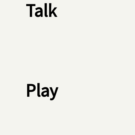
Talk
Play