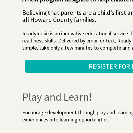
Believing that parents are a child’s firs
all Howard County families.
ReadyRosie is an innovative educational service th
readiness skills. Delivered by email or text, Rea
simple, take only a few minutes to complete and ar
REGISTER FOR
Play and Learn!
Encourage development through play and learning w
experiences into learning opportunities.