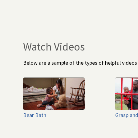
Watch Videos
Below are a sample of the types of helpful video
Bear Bath
Grasp and