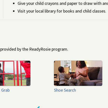
Give your child crayons and paper to draw with an
Visit your local library for books and child classes.
s provided by the ReadyRosie program.
 Grab
Shoe Search