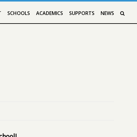
T
SCHOOLS
ACADEMICS
SUPPORTS
NEWS
SEAR
school!