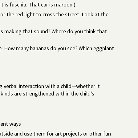
rt is fuschia. That car is maroon.)
or the red light to cross the street. Look at the
 is making that sound? Where do you think that
i.e. How many bananas do you see? Which eggplant
g verbal interaction with a child—whether it
l kinds are strengthened within the child’s
erent ways
utside and use them for art projects or other fun