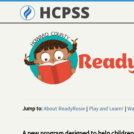
HCPSS
Jump to:
About ReadyRosie
|
Play and Learn!
|
Wa
A new program designed to help children