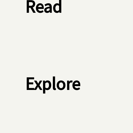
Read
Explore