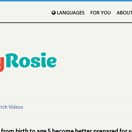
LANGUAGES
FOR YOU
ABOU
tch Videos
 from birth to age 5 become better prepared for 