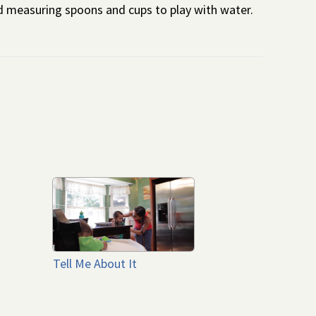
d measuring spoons and cups to play with water.
Tell Me About It