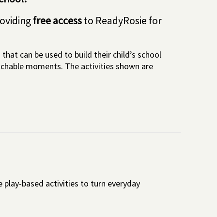
roviding
free access
to ReadyRosie for
that can be used to build their child’s school
eachable moments. The activities shown are
 play-based activities to turn everyday