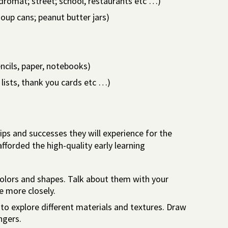
romat; street; school, restaurants etc …)
soup cans; peanut butter jars)
encils, paper, notebooks)
lists, thank you cards etc …)
ships and successes they will experience for the
e afforded the high-quality early learning
colors and shapes. Talk about them with your
e more closely.
 to explore different materials and textures. Draw
ngers.