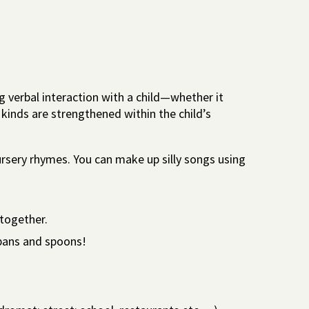
g verbal interaction with a child—whether it
l kinds are strengthened within the child’s
ursery rhymes. You can make up silly songs using
together.
pans and spoons!