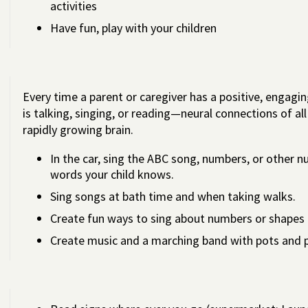
activities
Have fun, play with your children
Every time a parent or caregiver has a positive, engagin
is talking, singing, or reading—neural connections of al
rapidly growing brain.
In the car, sing the ABC song, numbers, or other n
words your child knows.
Sing songs at bath time and when taking walks.
Create fun ways to sing about numbers or shapes 
Create music and a marching band with pots and 