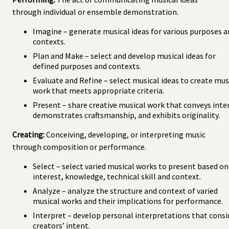
through individual or ensemble demonstration.
Imagine – generate musical ideas for various purposes 
contexts.
Plan and Make – select and develop musical ideas for
defined purposes and contexts.
Evaluate and Refine – select musical ideas to create mus
work that meets appropriate criteria.
Present – share creative musical work that conveys inte
demonstrates craftsmanship, and exhibits originality.
Creating:
Conceiving, developing, or interpreting music
through composition or performance.
Select – select varied musical works to present based on
interest, knowledge, technical skill and context.
Analyze – analyze the structure and context of varied
musical works and their implications for performance.
Interpret – develop personal interpretations that consi
creators’ intent.