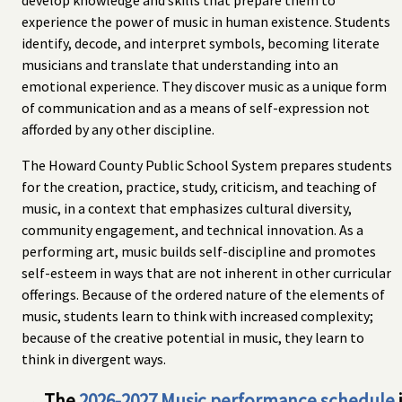
experience the power of music in human existence. Students
identify, decode, and interpret symbols, becoming literate
musicians and translate that understanding into an
emotional experience. They discover music as a unique form
of communication and as a means of self-expression not
afforded by any other discipline.
The Howard County Public School System prepares students
for the creation, practice, study, criticism, and teaching of
music, in a context that emphasizes cultural diversity,
community engagement, and technical innovation. As a
performing art, music builds self-discipline and promotes
self-esteem in ways that are not inherent in other curricular
offerings. Because of the ordered nature of the elements of
music, students learn to think with increased complexity;
because of the creative potential in music, they learn to
think in divergent ways.
→ The
2026-2027 Music performance schedule