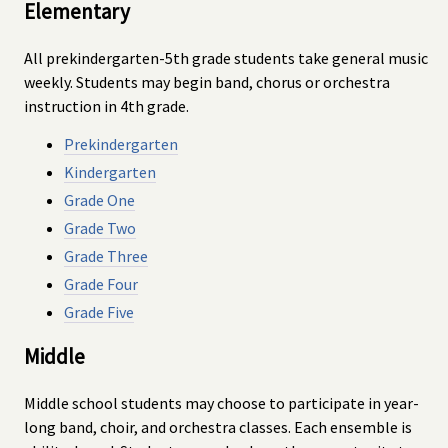
Elementary
All prekindergarten-5th grade students take general music
weekly. Students may begin band, chorus or orchestra
instruction in 4th grade.
Prekindergarten
Kindergarten
Grade One
Grade Two
Grade Three
Grade Four
Grade Five
Middle
Middle school students may choose to participate in year-
long band, choir, and orchestra classes. Each ensemble is