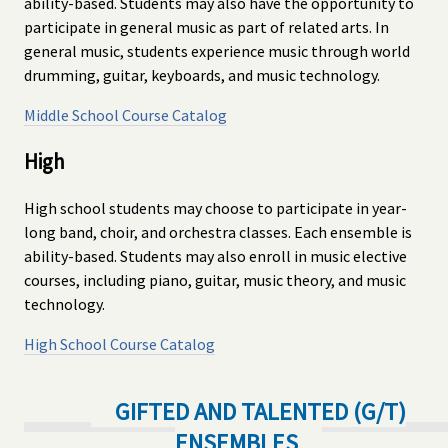
ability-based. Students may also have the opportunity to
participate in general music as part of related arts. In
general music, students experience music through world
drumming, guitar, keyboards, and music technology.
Middle School Course Catalog
High
High school students may choose to participate in year-
long band, choir, and orchestra classes. Each ensemble is
ability-based. Students may also enroll in music elective
courses, including piano, guitar, music theory, and music
technology.
High School Course Catalog
GIFTED AND TALENTED (G/T)
ENSEMBLES