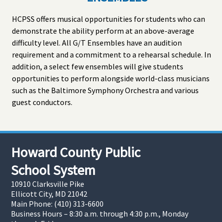
HCPSS offers musical opportunities for students who can
demonstrate the ability perform at an above-average
difficulty level. All G/T Ensembles have an audition
requirement and a commitment to a rehearsal schedule. In
addition, a select few ensembles will give students
opportunities to perform alongside world-class musicians
such as the Baltimore Symphony Orchestra and various
guest conductors.
Howard County Public
School System
10910 Clarksville Pike
Ellicott City, MD 21042
Main Phone: (410) 313-6600
Business Hours – 8:30 a.m. through 4:30 p.m., Monday