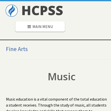
HCPSS
MAIN MENU
Secondary
Navigation
Fine Arts
Music
Music education is a vital component of the total education
a student receives. Through the study of music, all students
develop knowledge and skills that prepare them to