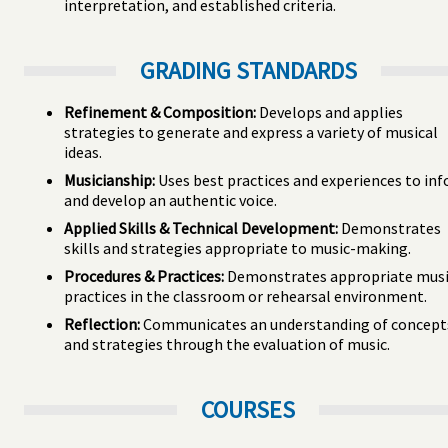
interpretation, and established criteria.
GRADING STANDARDS
Refinement & Composition:
Develops and applies
strategies to generate and express a variety of musical
ideas.
Musicianship:
Uses best practices and experiences to in
and develop an authentic voice.
Applied Skills & Technical Development:
Demonstrates
skills and strategies appropriate to music-making.
Procedures & Practices:
Demonstrates appropriate musi
practices in the classroom or rehearsal environment.
Reflection:
Communicates an understanding of concept
and strategies through the evaluation of music.
COURSES