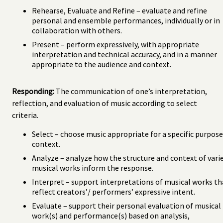
Rehearse, Evaluate and Refine – evaluate and refine
personal and ensemble performances, individually or in
collaboration with others.
Present – perform expressively, with appropriate
interpretation and technical accuracy, and in a manner
appropriate to the audience and context.
Responding:
The communication of one’s interpretation,
reflection, and evaluation of music according to select
criteria.
Select – choose music appropriate for a specific purpose
context.
Analyze – analyze how the structure and context of vari
musical works inform the response.
Interpret – support interpretations of musical works th
reflect creators’/ performers’ expressive intent.
Evaluate – support their personal evaluation of musical
work(s) and performance(s) based on analysis,