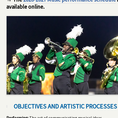
available online.
OBJECTIVES AND ARTISTIC PROCESSES
Performing:
The act of communicating musical ideas