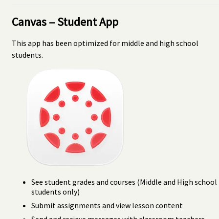
Canvas – Student App
This app has been optimized for middle and high school
students.
See student grades and courses (Middle and High school
students only)
Submit assignments and view lesson content
Send and recieve messages with classroom teachers