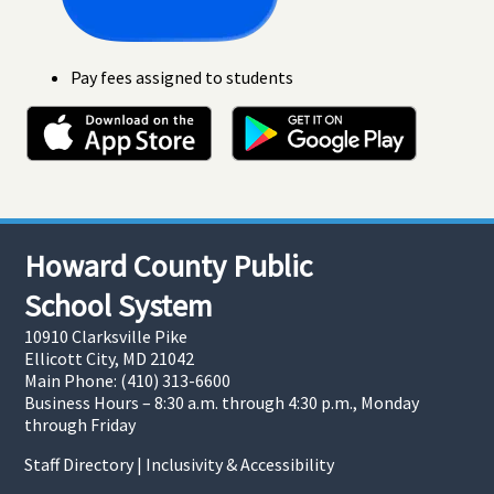
Pay fees assigned to students
Howard County Public
School System
10910 Clarksville Pike
Ellicott City, MD 21042
Main Phone: (410) 313-6600
Business Hours – 8:30 a.m. through 4:30 p.m., Monday
through Friday
Staff Directory
|
Inclusivity & Accessibility