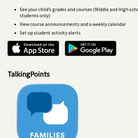
See your child’s grades and courses (Middle and High sch
students only)
View course announcements and a weekly calendar
Set up student activity alerts
TalkingPoints