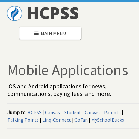
HCPSS
MAIN MENU
Mobile Applications
iOS and Android applications for news,
communications, paying fees, and more.
Jump to:
HCPSS
|
Canvas – Student
|
Canvas – Parents
|
Talking Points
|
Linq-Connect
|
GoFan
|
MySchoolBucks