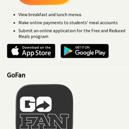
View breakfast and lunch menus
Make online payments to students’ meal accounts
Submit an online application for the Free and Reduced
Meals program
GoFan