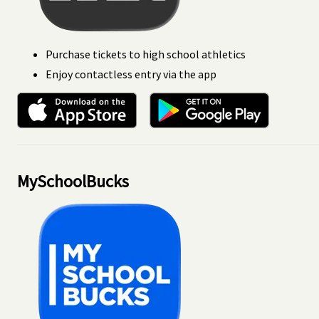
Purchase tickets to high school athletics
Enjoy contactless entry via the app
MySchoolBucks