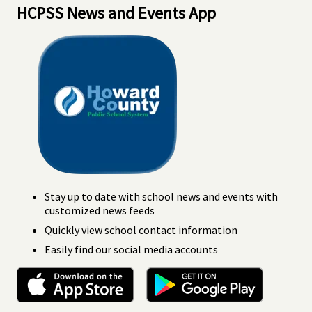
HCPSS News and Events App
Stay up to date with school news and events with
customized news feeds
Quickly view school contact information
Easily find our social media accounts