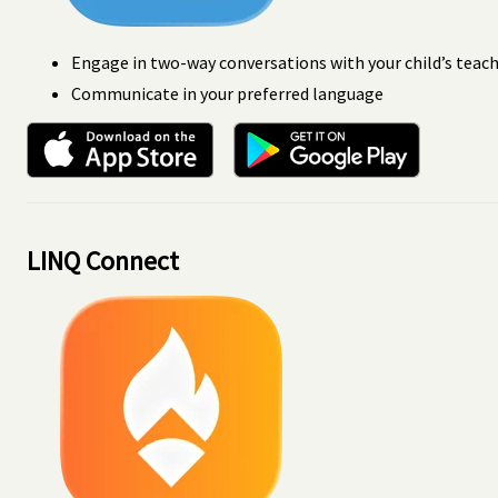
Engage in two-way conversations with your child’s teac
Communicate in your preferred language
LINQ Connect