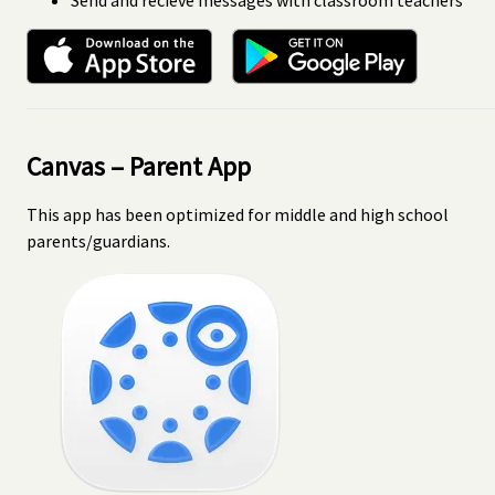
Canvas – Parent App
This app has been optimized for middle and high school
parents/guardians.